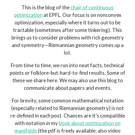
This is the blog of the
chair of continuous
optimization
at EPFL. Our focus is on nonconvex
optimization, especially where it turns out to be
tractable (sometimes after some tinkering). This
brings us to consider problems with rich geometry
and symmetry—Riemannian geometry comes up a
lot.
From time to time, we run into neat facts, technical
points or folklore-but-hard-to-find results. Some of
these we share here. We may also use this blog to
communicate about papers and events.
For brevity, some common mathematical notation
(especially related to Riemannian geometry) is not
re-defined in each post. Chances are it’s compatible
with notation in my
book about optimization on
manifolds
(the pdf is freely available; also video