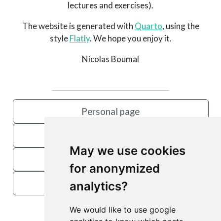
lectures and exercises).
The website is generated with
Quarto
, using the
style
Flatly
. We hope you enjoy it.
Nicolas Boumal
Personal page
Book
May we use cookies
Manopt
for anonymized
OPTIM@EPFL
analytics?
We would like to use google