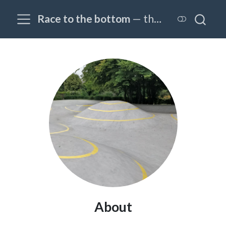
Race to the bottom
— the OPTIM@EPFL blog
About