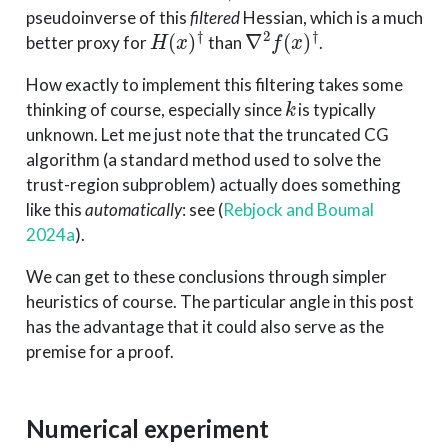
pseudoinverse of this
filtered
Hessian, which is a much
H
(
x
)
†
∇
2
f
(
x
)
†
better proxy for
than
.
How exactly to implement this filtering takes some
k
thinking of course, especially since
is typically
unknown. Let me just note that the truncated CG
algorithm (a standard method used to solve the
trust-region subproblem) actually does something
like this
automatically
: see
(
Rebjock and Boumal
2024a
)
.
We can get to these conclusions through simpler
heuristics of course. The particular angle in this post
has the advantage that it could also serve as the
premise for a proof.
Numerical experiment