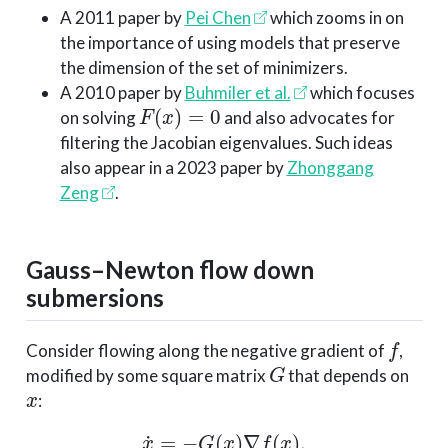
A 2011 paper by
Pei Chen
which zooms in on
the importance of using models that preserve
the dimension of the set of minimizers.
A 2010 paper by
Buhmiler et al.
which focuses
F
(
x
)
=
0
on solving
and also advocates for
filtering the Jacobian eigenvalues. Such ideas
also appear in a 2023 paper by
Zhonggang
Zeng
.
Gauss–Newton flow down
submersions
f
Consider flowing along the negative gradient of
,
G
modified by some square matrix
that depends on
x
:
x
˙
=
−
G
(
x
)
∇
f
(
x
)
.