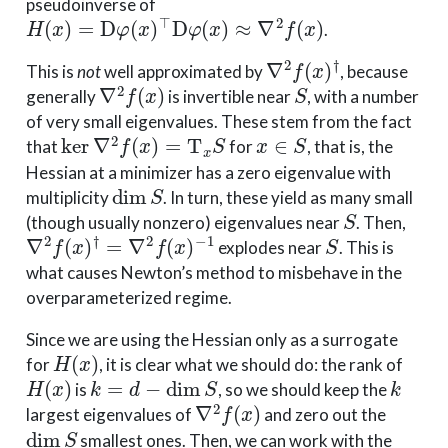
pseudoinverse of
H
(
x
)
=
D
φ
(
x
)
⊤
D
φ
(
x
)
≈
∇
2
f
(
x
)
.
∇
2
f
(
x
)
†
This is
not
well approximated by
, because
∇
2
f
(
x
)
S
generally
is invertible near
, with a number
of very small eigenvalues. These stem from the fact
ker
∇
2
f
(
x
)
=
T
x
S
x
∈
S
that
for
, that is, the
Hessian at a minimizer has a zero eigenvalue with
dim
S
multiplicity
. In turn, these yield as many small
S
(though usually nonzero) eigenvalues near
. Then,
∇
2
f
(
x
)
†
=
∇
2
f
(
x
)
−
1
S
explodes near
. This is
what causes Newton’s method to misbehave in the
overparameterized regime.
Since we are using the Hessian only as a surrogate
H
(
x
)
for
, it is clear what we should do: the rank of
H
(
x
)
k
=
d
−
dim
S
k
is
, so we should keep the
∇
2
f
(
x
)
largest eigenvalues of
and zero out the
dim
S
smallest ones. Then, we can work with the