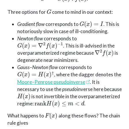
G
Three options for
come to mind in our context:
G
(
x
)
=
I
Gradient flow
corresponds to
. This is
notoriously slow in case of ill-conditioning.
Newton flow
corresponds to
G
(
x
)
=
∇
2
f
(
x
)
−
1
. This is ill-advised in the
∇
2
f
(
x
)
overparameterized regime because
is
degenerate near minimizers.
Gauss–Newton flow
corresponds to
G
(
x
)
=
H
(
x
)
†
, where the dagger denotes the
Moore–Penrose pseudoinverse
. It is
necessary to use the
pseudo
inverse here because
H
(
x
)
is not invertible in the overparameterized
rank
H
(
x
)
≤
m
<
d
regime:
.
F
(
x
)
What happens to
along these flows? The chain
rule gives