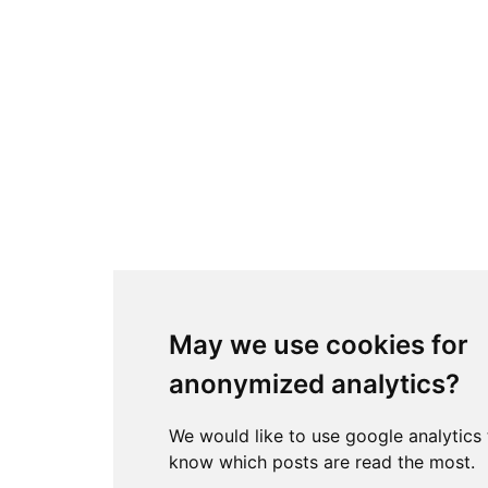
May we use cookies for
anonymized analytics?
We would like to use google analytics
know which posts are read the most.