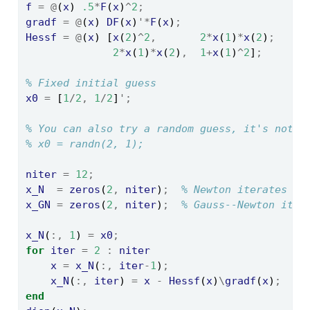
f
=
@
(
x
) 
.5
*
F
(
x
)
^
2
;
gradf
=
@
(
x
) 
DF
(
x
)
'*
F
(
x
)
;
Hessf
=
@
(
x
) [
x
(
2
)
^
2
,
2
*
x
(
1
)
*
x
(
2
)
;
2
*
x
(
1
)
*
x
(
2
)
,
1
+
x
(
1
)
^
2
]
;
% Fixed initial guess
x0
=
 [
1
/
2
,
1
/
2
]
';
% You can also try a random guess, it's not v
% x0 = randn(2, 1);
niter
=
12
;
x_N
=
zeros
(
2
,
niter
)
;
% Newton iterates
x_GN
=
zeros
(
2
,
niter
)
;
% Gauss--Newton iter
x_N
(
:,
1
) 
=
x0
;
for
iter
=
2
:
niter
x
=
x_N
(
:,
iter
-
1
)
;
x_N
(
:,
iter
) 
=
x
-
Hessf
(
x
)
\
gradf
(
x
)
;
end