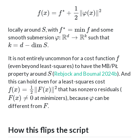
f
(
x
)
=
f
∗
+
1
2
∥
φ
(
x
)
∥
2
S
f
∗
=
min
f
locally around
, with
and some
φ
:
R
d
→
R
k
smooth submersion
such that
k
=
d
−
dim
S
.
f
It is not entirely uncommon for a cost function
(even beyond least-squares) to have the MB/PŁ
S
property around
(
Rebjock and Boumal 2024b
)
. And
this can hold even for a least-squares cost
f
(
x
)
=
1
2
∥
F
(
x
)
∥
2
that has nonzero residuals (
F
(
x
)
≠
0
φ
at minimizers), because
can be
F
different from
.
How this flips the script