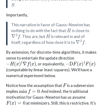
S
.
Importantly,
This narrative in favor of Gauss–Newton has
H
nothing to do with the fact that
is close to
∇
2
f
H
. They are, but
is relevant in and of
∇
2
f
itself, regardless of how close it is to
.
By extension, for discrete-time algorithms, it makes
sense to entertain the update direction
−
H
(
x
)
†
∇
f
(
x
)
−
D
F
(
x
)
†
F
(
x
)
, or equivalently,
(computable by linear least-squares). We’ll have a
numerical experiment below.
F
Notice how the assumption that
is a submersion
min
f
=
0
implies
. And indeed, the traditional
motivation for Gauss–Newton has us assume
F
(
x
)
=
0
at minimizers. Still, this is restrictive. It’s