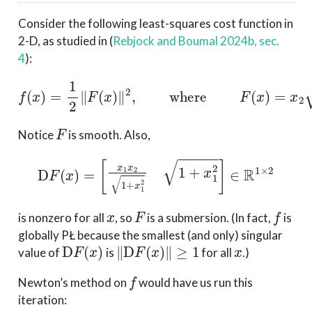
Consider the following least-squares cost function in
2-D, as studied in
(
Rebjock and Boumal 2024b, sec.
4
)
:
f
(
x
)
=
1
2
∥
F
(
x
)
∥
2
,
where
F
(
x
)
=
x
2
1
+
x
1
2
.
F
Notice
is smooth. Also,
D
F
(
x
)
=
[
x
1
x
2
1
+
x
1
2
1
+
x
1
2
]
∈
R
1
×
2
x
F
f
is nonzero for all
, so
is a submersion. (In fact,
is
globally PŁ because the smallest (and only) singular
D
F
(
x
)
∥
D
F
(
x
)
∥
≥
1
x
value of
is
for all
.)
f
Newton’s method on
would have us run this
iteration: