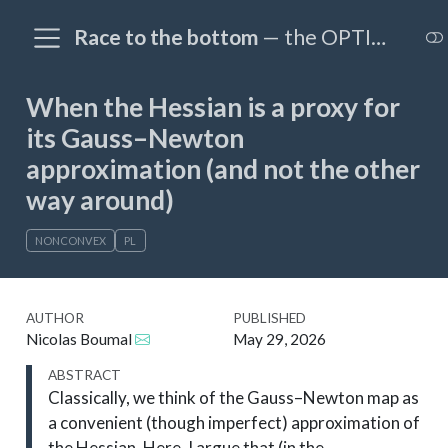
Race to the bottom
— the OPTIM@EPFL blog
When the Hessian is a proxy for
its Gauss–Newton
approximation (and not the other
way around)
NONCONVEX
PL
AUTHOR
PUBLISHED
Nicolas Boumal
May 29, 2026
ABSTRACT
Classically, we think of the Gauss–Newton map as
a convenient (though imperfect) approximation of
the Hessian. Here, I argue that (in the