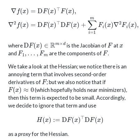
∇
f
(
x
)
=
D
F
(
x
)
⊤
F
(
x
)
,
∇
2
f
(
x
)
=
D
F
(
x
)
⊤
D
F
(
x
)
+
∑
i
=
1
D
F
(
x
)
∈
R
m
×
d
F
x
where
is the Jacobian of
at
F
1
,
…
,
F
m
F
and
are the components of
.
We take a look at the Hessian; we notice there is an
annoying term that involves second-order
F
derivatives of
; but we also notice that if
F
(
x
)
≈
0
(which hopefully holds near minimizers),
then this term is expected to be small. Accordingly,
we decide to ignore that term and use
H
(
x
)
:=
D
F
(
x
)
⊤
D
F
(
x
)
as a
proxy
for the Hessian.