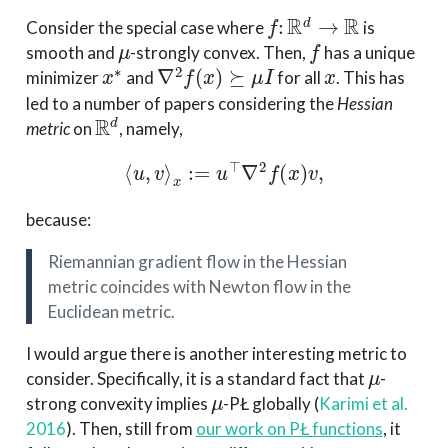
f
:
R
d
→
R
Consider the special case where
is
μ
f
smooth and
-strongly convex. Then,
has a unique
x
∗
∇
2
f
(
x
)
⪰
μ
I
x
minimizer
and
for all
. This has
led to a number of papers considering the
Hessian
R
d
metric
on
, namely,
⟨
u
,
v
⟩
x
:=
u
⊤
∇
2
f
(
x
)
v
,
because:
Riemannian gradient flow in the Hessian
metric coincides with Newton flow in the
Euclidean metric.
I would argue there is another interesting metric to
μ
consider. Specifically, it is a standard fact that
-
μ
strong convexity implies
-PŁ globally
(
Karimi et al.
2016
)
. Then, still from
our work on PŁ functions
, it