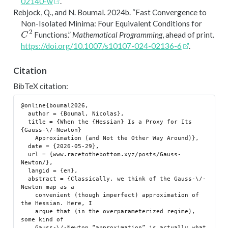
02140-w
.
Rebjock, Q., and N. Boumal. 2024b.
“Fast Convergence to
Non-Isolated Minima: Four Equivalent Conditions for
C
2
Functions.”
Mathematical Programming
, ahead of print.
https://doi.org/10.1007/s10107-024-02136-6
.
Citation
BibTeX citation:
@online{boumal2026,

  author = {Boumal, Nicolas},

  title = {When the {Hessian} Is a Proxy for Its 
{Gauss-\/-Newton}

    Approximation (and Not the Other Way Around)},

  date = {2026-05-29},

  url = {www.racetothebottom.xyz/posts/Gauss-
Newton/},

  langid = {en},

  abstract = {Classically, we think of the Gauss-\/-
Newton map as a

    convenient (though imperfect) approximation of 
the Hessian. Here, I

    argue that (in the overparameterized regime), 
some kind of

    Gauss-\/-Newton “approximation” is actually what 