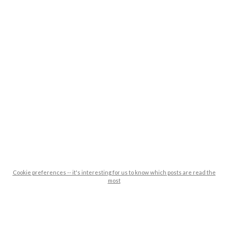
Cookie preferences -- it's interesting for us to know which posts are read the
most