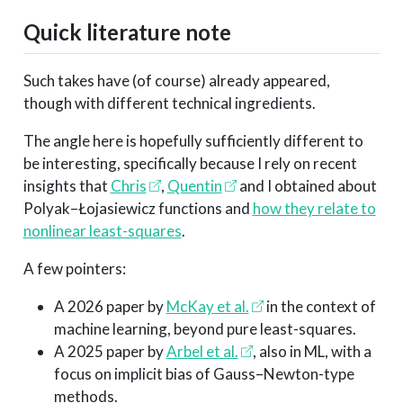
Quick literature note
Such takes have (of course) already appeared,
though with different technical ingredients.
The angle here is hopefully sufficiently different to
be interesting, specifically because I rely on recent
insights that
Chris
,
Quentin
and I obtained about
Polyak–Łojasiewicz functions and
how they relate to
nonlinear least-squares
.
A few pointers:
A 2026 paper by
McKay et al.
in the context of
machine learning, beyond pure least-squares.
A 2025 paper by
Arbel et al.
, also in ML, with a
focus on implicit bias of Gauss–Newton-type
methods.