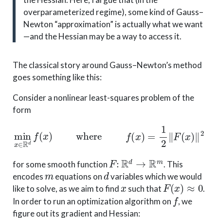
overparameterized regime), some kind of Gauss–
Newton “approximation” is actually what we want
—and the Hessian may be a way to access it.
The classical story around Gauss–Newton’s method
goes something like this:
Consider a nonlinear least-squares problem of the
form
min
x
∈
R
d
f
(
x
)
where
f
(
x
)
=
1
2
∥
F
(
x
)
∥
2
F
:
R
d
→
R
m
for some smooth function
. This
m
d
encodes
equations on
variables which we would
x
F
(
x
)
≈
0
like to solve, as we aim to find
such that
.
f
In order to run an optimization algorithm on
, we
figure out its gradient and Hessian: