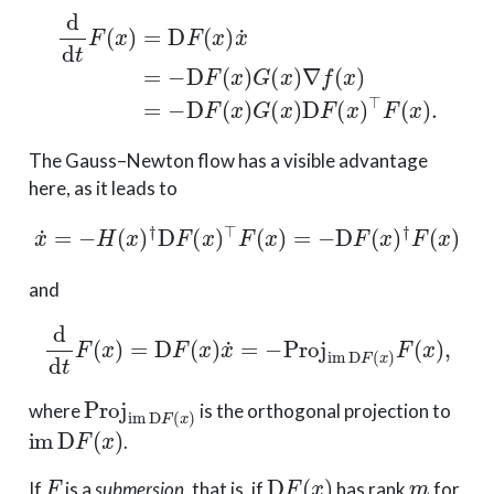
d
d
t
F
(
x
)
=
D
F
(
x
)
x
˙
=
−
D
F
(
x
)
G
(
x
)
∇
f
(
x
)
=
−
D
F
(
x
)
G
(
x
)
The Gauss–Newton flow has a visible advantage
here, as it leads to
x
˙
=
−
H
(
x
)
†
D
F
(
x
)
⊤
F
(
x
)
=
−
D
F
(
x
)
†
F
(
x
)
and
d
d
t
F
(
x
)
=
D
F
(
x
)
x
˙
=
−
Proj
im
D
F
(
x
)
F
(
x
)
,
Proj
im
D
F
(
x
)
where
is the orthogonal projection to
im
D
F
(
x
)
.
F
D
F
(
x
)
m
If
is a
submersion
, that is, if
has rank
for