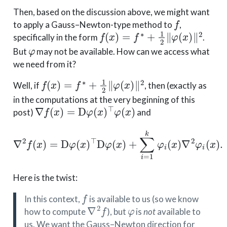
Then, based on the discussion above, we might want
f
to apply a Gauss–Newton-type method to
,
f
(
x
)
=
f
∗
+
1
2
∥
φ
(
x
)
∥
2
specifically in the form
.
φ
But
may not be available. How can we access what
we need from it?
f
(
x
)
=
f
∗
+
1
2
∥
φ
(
x
)
∥
2
Well, if
, then (exactly as
in the computations at the very beginning of this
∇
f
(
x
)
=
D
φ
(
x
)
⊤
φ
(
x
)
post)
and
∇
2
f
(
x
)
=
D
φ
(
x
)
⊤
D
φ
(
x
)
+
∑
i
=
1
k
φ
i
(
x
)
∇
2
φ
i
(
x
)
.
Here is the twist:
f
In this context,
is available to us (so we know
∇
2
f
φ
how to compute
), but
is
not
available to
us. We want the Gauss–Newton direction for