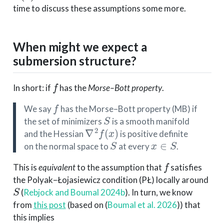
time to discuss these assumptions some more.
When might we expect a
submersion structure?
f
In short: if
has the
Morse–Bott property
.
f
We say
has the Morse–Bott property (MB) if
S
the set of minimizers
is a smooth manifold
∇
2
f
(
x
)
and the Hessian
is positive definite
S
x
∈
S
on the normal space to
at every
.
f
This is
equivalent
to the assumption that
satisfies
the Polyak–Łojasiewicz condition (PŁ) locally around
S
(
Rebjock and Boumal 2024b
)
. In turn, we know
from
this post
(based on
(
Boumal et al. 2026
)
) that
this implies