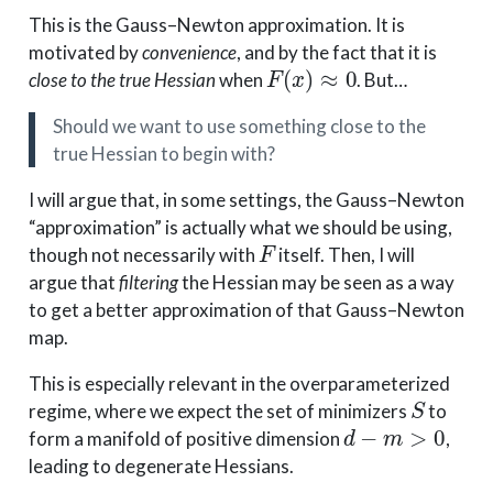
This is the Gauss–Newton approximation. It is
motivated by
convenience
, and by the fact that it is
F
(
x
)
≈
0
close to the true Hessian
when
. But…
Should we want to use something close to the
true Hessian to begin with?
I will argue that, in some settings, the Gauss–Newton
“approximation” is actually what we should be using,
F
though not necessarily with
itself. Then, I will
argue that
filtering
the Hessian may be seen as a way
to get a better approximation of that Gauss–Newton
map.
This is especially relevant in the overparameterized
S
regime, where we expect the set of minimizers
to
d
−
m
>
0
form a manifold of positive dimension
,
leading to degenerate Hessians.