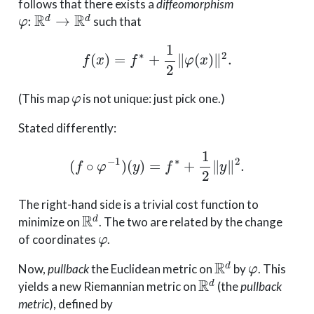
follows that there exists a
diffeomorphism
φ
:
R
d
→
R
d
such that
f
(
x
)
=
f
∗
+
1
2
∥
φ
(
x
)
∥
2
.
φ
(This map
is not unique: just pick one.)
Stated differently:
(
f
∘
φ
−
1
)
(
y
)
=
f
∗
+
1
2
∥
y
∥
2
.
The right-hand side is a trivial cost function to
R
d
minimize on
. The two are related by the change
φ
of coordinates
.
R
d
φ
Now,
pullback
the Euclidean metric on
by
. This
R
d
yields a new Riemannian metric on
(the
pullback
metric
), defined by