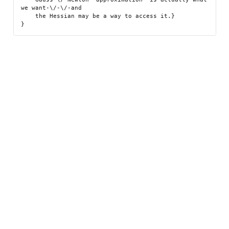
we want-\/-\/-and

    the Hessian may be a way to access it.}
