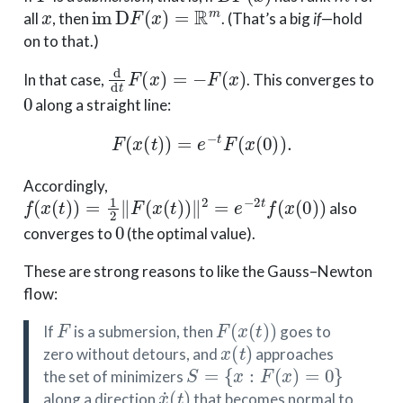
x
im
D
F
(
x
)
=
R
m
all
, then
. (That’s a big
if
—hold
on to that.)
d
d
t
F
(
x
)
=
−
F
(
x
)
In that case,
. This converges to
0
along a straight line:
F
(
x
(
t
)
)
=
e
−
t
F
(
x
(
0
)
)
.
Accordingly,
f
(
x
(
t
)
)
=
1
2
∥
F
(
x
(
t
)
)
∥
2
=
e
−
2
t
f
(
x
(
0
)
)
also
0
converges to
(the optimal value).
These are strong reasons to like the Gauss–Newton
flow:
F
F
(
x
(
t
)
)
If
is a submersion, then
goes to
x
(
t
)
zero without detours, and
approaches
S
=
{
x
:
F
(
x
)
=
0
}
the set of minimizers
x
˙
(
t
)
along a direction
that becomes normal to