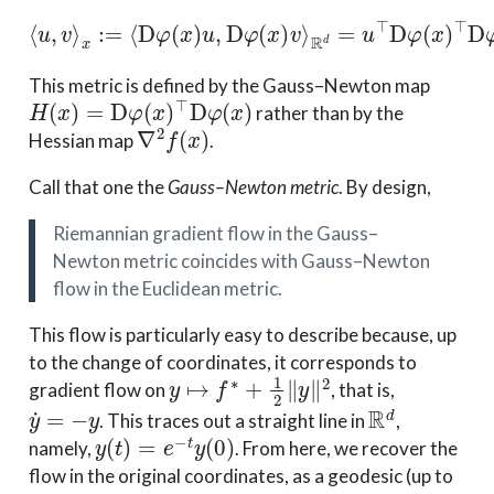
⟨
R
u
d
,
v
=
⟩
x
u
:=
⊤
⟨
D
D
φ
φ
(
(
x
x
)
)
⊤
u
,
D
D
φ
φ
(
(
x
x
)
)
v
v
.
⟩
This metric is defined by the Gauss–Newton map
H
(
x
)
=
D
φ
(
x
)
⊤
D
φ
(
x
)
rather than by the
∇
2
f
(
x
)
Hessian map
.
Call that one the
Gauss–Newton metric
. By design,
Riemannian gradient flow in the Gauss–
Newton metric coincides with Gauss–Newton
flow in the Euclidean metric.
This flow is particularly easy to describe because, up
to the change of coordinates, it corresponds to
y
↦
f
∗
+
1
2
∥
y
∥
2
gradient flow on
, that is,
y
˙
=
−
y
R
d
. This traces out a straight line in
,
y
(
t
)
=
e
−
t
y
(
0
)
namely,
. From here, we recover the
flow in the original coordinates, as a geodesic (up to