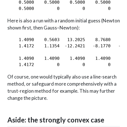
    0.5000    0.5000    0.5000    0.5000    0.
    0.5000         0         0         0      
Here is also a run with a random initial guess (Newton
shown first, then Gauss–Newton):
    1.4090    0.5603   13.2025    8.7680    5.
    1.4172    1.1354  -12.2421   -8.1770   -5.
    1.4090    1.4090    1.4090    1.4090    1.
    1.4172         0         0         0      
Of course, one would typically also use a line-search
method, or safeguard more comprehensively with a
trust-region method for example. This may further
change the picture.
Aside: the strongly convex case