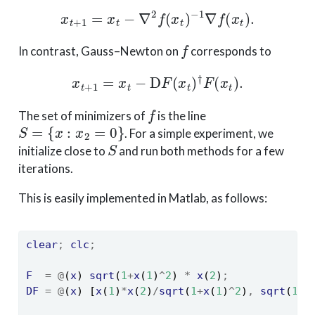
x
t
+
1
=
x
t
−
∇
2
f
(
x
t
)
−
1
∇
f
(
x
t
)
.
f
In contrast, Gauss–Newton on
corresponds to
x
t
+
1
=
x
t
−
D
F
(
x
t
)
†
F
(
x
t
)
.
f
The set of minimizers of
is the line
S
=
{
x
:
x
2
=
0
}
. For a simple experiment, we
S
initialize close to
and run both methods for a few
iterations.
This is easily implemented in Matlab, as follows:
clear
;
clc
;
F
=
@
(
x
) 
sqrt
(
1
+
x
(
1
)
^
2
) 
*
x
(
2
)
;
DF
=
@
(
x
) [
x
(
1
)
*
x
(
2
)
/
sqrt
(
1
+
x
(
1
)
^
2
)
,
sqrt
(
1
+
x