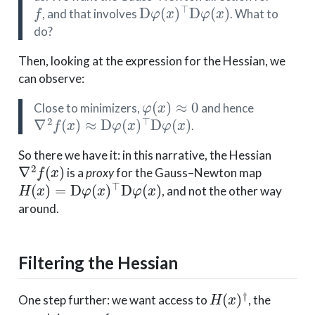
f
D
φ
(
x
)
⊤
D
φ
(
x
)
, and that involves
. What to
do?
Then, looking at the expression for the Hessian, we
can observe:
φ
(
x
)
≈
0
Close to minimizers,
and hence
∇
2
f
(
x
)
≈
D
φ
(
x
)
⊤
D
φ
(
x
)
.
So there we have it: in this narrative, the Hessian
∇
2
f
(
x
)
is a
proxy
for the Gauss–Newton map
H
(
x
)
=
D
φ
(
x
)
⊤
D
φ
(
x
)
, and not the other way
around.
Filtering the Hessian
H
(
x
)
†
One step further: we want access to
, the