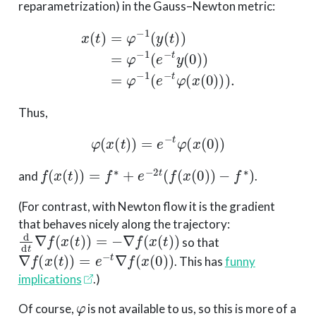
reparametrization) in the Gauss–Newton metric:
x
(
t
)
=
φ
−
1
(
y
(
t
)
)
=
φ
−
1
(
e
−
t
y
(
0
)
)
=
φ
−
1
(
e
−
t
φ
(
x
(
0
)
)
)
Thus,
φ
(
x
(
t
)
)
=
e
−
t
φ
(
x
(
0
)
)
f
(
x
(
t
)
)
=
f
∗
+
e
−
2
t
(
f
(
x
(
0
)
)
−
f
∗
)
and
.
(For contrast, with Newton flow it is the gradient
that behaves nicely along the trajectory:
d
d
t
∇
f
(
x
(
t
)
)
=
−
∇
f
(
x
(
t
)
)
so that
∇
f
(
x
(
t
)
)
=
e
−
t
∇
f
(
x
(
0
)
)
. This has
funny
implications
.)
φ
Of course,
is not available to us, so this is more of a