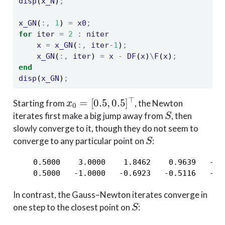
disp
(
x_N
)
;
x_GN
(
:,
1
) 
=
x0
;
for
iter
=
2
:
niter
x
=
x_GN
(
:,
iter
-
1
)
;
x_GN
(
:,
iter
) 
=
x
-
DF
(
x
)
\
F
(
x
)
;
end
disp
(
x_GN
)
;
x
0
=
[
0.5
,
0.5
]
⊤
Starting from
, the Newton
S
iterates first make a big jump away from
, then
slowly converge to it, though they do not seem to
S
converge to any particular point on
:
    0.5000    3.0000    1.8462    0.9639   -0.
    0.5000   -1.0000   -0.6923   -0.5116   -0.
In contrast, the Gauss–Newton iterates converge in
S
one step to the closest point on
: