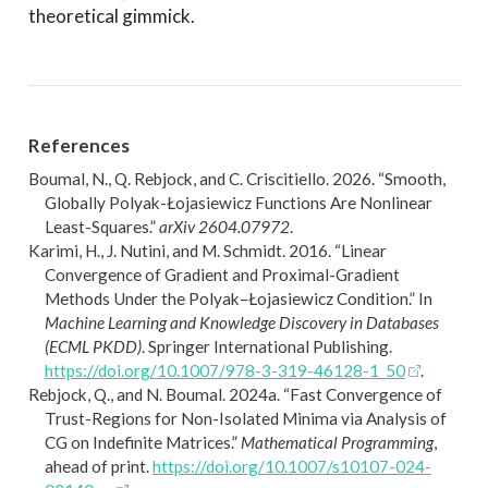
theoretical gimmick.
References
Boumal, N., Q. Rebjock, and C. Criscitiello. 2026.
“Smooth,
Globally
Polyak-
Ł
ojasiewicz
Functions Are Nonlinear
Least-Squares.”
arXiv 2604.07972
.
Karimi, H., J. Nutini, and M. Schmidt. 2016.
“Linear
Convergence of Gradient and Proximal-Gradient
Methods Under the
P
olyak–
Ł
ojasiewicz Condition.”
In
Machine Learning and Knowledge Discovery in Databases
(ECML PKDD)
. Springer International Publishing.
https://doi.org/10.1007/978-3-319-46128-1_50
.
Rebjock, Q., and N. Boumal. 2024a.
“Fast Convergence of
Trust-Regions for Non-Isolated Minima via Analysis of
CG
on Indefinite Matrices.”
Mathematical Programming
,
ahead of print.
https://doi.org/10.1007/s10107-024-