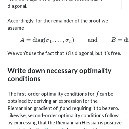
diagonal.
Accordingly, for the remainder of the proof we
assume
(2)
A
=
diag
(
σ
1
,
…
,
σ
n
)
and
B
=
diag
(
μ
B
We won’t use the fact that
is diagonal, but it’s free.
Write down necessary optimality
conditions
f
The first-order optimality conditions for
can be
obtained by deriving an expression for the
f
Riemannian gradient of
and requiring it to be zero.
Likewise, second-order optimality conditions follow
by expressing that the Riemannian Hessian is positive