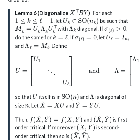
X
⊤
B
Y
Lemma 6 (Diagonalize
)
For each
1
≤
k
≤
ℓ
−
1
U
k
∈
SO
(
n
k
)
, let
be such that
M
k
=
U
k
Λ
k
U
k
⊤
Λ
k
σ
(
ℓ
)
>
0
with
diagonal. If
,
k
=
ℓ
σ
(
ℓ
)
=
0
U
ℓ
=
I
n
ℓ
do the same for
. If
, let
Λ
ℓ
=
M
ℓ
and
. Define
U
=
[
U
1
⋱
U
ℓ
]
and
Λ
=
[
Λ
1
⋱
Λ
ℓ
]
,
U
SO
(
n
)
Λ
so that
itself is in
and
is diagonal of
n
X
~
=
X
U
Y
~
=
Y
U
size
. Let
and
.
f
(
X
~
,
Y
~
)
=
f
(
X
,
Y
)
(
X
~
,
Y
~
)
Then,
and
is first-
(
X
,
Y
)
order critical. If moreover
is second-
(
X
~
,
Y
~
)
order critical, then so is
.