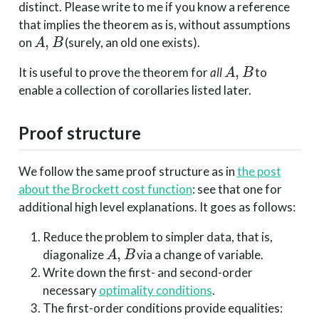
distinct. Please write to me if you know a reference
that implies the theorem as is, without assumptions
A
,
B
on
(surely, an old one exists).
A
,
B
It is useful to prove the theorem for
all
to
enable a collection of corollaries listed later.
Proof structure
We follow the same proof structure as in
the post
about the Brockett cost function
: see that one for
additional high level explanations. It goes as follows:
Reduce the problem to simpler data, that is,
A
,
B
diagonalize
via a change of variable.
Write down the first- and second-order
necessary
optimality conditions
.
The first-order conditions provide equalities: