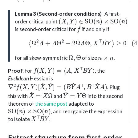
Lemma 3 (Second-order conditions)
A first-
(
X
,
Y
)
∈
SO
(
n
)
×
SO
(
n
)
order critical point
f
is second-order critical for
if and only if
(4)
⟨
Ω
2
A
+
A
Θ
2
−
2
Ω
A
Θ
,
X
⊤
B
Y
⟩
≥
0
Ω
,
Θ
n
×
n
for all skew-symmetric
of size
.
f
(
X
,
Y
)
=
⟨
A
,
X
⊤
B
Y
⟩
Proof
.
For
, the
Euclidean
Hessian is
∇
2
f
(
X
,
Y
)
[
X
˙
,
Y
˙
]
=
(
B
Y
˙
A
⊤
,
B
⊤
X
˙
A
)
. Plug
X
˙
=
X
Ω
Y
˙
=
Y
Θ
this with
and
into the second
theorem of
the same post
adapted to
SO
(
n
)
×
SO
(
n
)
, and reorganize the expression
X
⊤
B
Y
to isolate
.
Extract structure from first-order