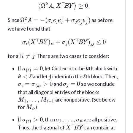
⟨
Ω
2
A
,
X
⊤
B
Y
⟩
≥
0.
Ω
2
A
=
−
(
σ
i
e
i
e
i
⊤
+
σ
j
e
j
e
j
⊤
)
Since
as before,
we have found that
σ
i
(
X
⊤
B
Y
)
i
i
+
σ
j
(
X
⊤
B
Y
)
j
j
≤
0
i
≠
j
for all
. There are two cases to consider:
σ
(
ℓ
)
=
0
i
k
If
, let
index into the
th block with
k
<
ℓ
j
ℓ
and let
index into the
th block. Then,
σ
i
=
σ
(
k
)
>
0
σ
j
=
0
and
so we conclude
that all diagonal entries of the blocks
M
1
,
…
,
M
ℓ
−
1
are nonpositive. (See below
M
ℓ
for
.)
σ
(
ℓ
)
>
0
σ
1
,
…
,
σ
n
If
, then
are all positive.
X
⊤
B
Y
Thus, the diagonal of
can contain at