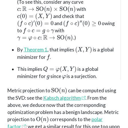
(To see this, consider any curve
c
:
R
→
SO
(
n
)
×
SO
(
n
)
with
c
(
0
)
=
(
X
,
Y
)
and check that
(
f
∘
c
)
′
(
0
)
=
0
(
f
∘
c
)
″
(
0
)
≥
0
and
owing
f
∘
c
=
g
∘
γ
to
with
γ
=
φ
∘
c
:
R
→
SO
(
n
)
.)
(
X
,
Y
)
By
Theorem 1
, that implies
is a global
f
minimizer for
.
Q
=
φ
(
X
,
Y
)
This implies
is a global
g
φ
minimizer for
since
is a surjection.
SO
(
n
)
Metric projection to
can be computed using
the SVD: see the
Kabsch algorithm
. From the
above, we deduce now that the corresponding
optimization problem has a benign landscape. Metric
O
(
n
)
projection to
corresponds to the
polar
factor
: we get a similar result for this one too upon