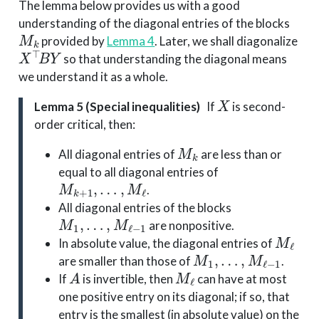
The lemma below provides us with a good
understanding of the diagonal entries of the blocks
M
k
provided by
Lemma 4
. Later, we shall diagonalize
X
⊤
B
Y
so that understanding the diagonal means
we understand it as a whole.
X
Lemma 5 (Special inequalities)
If
is second-
order critical, then:
M
k
All diagonal entries of
are less than or
equal to all diagonal entries of
M
k
+
1
,
…
,
M
ℓ
.
All diagonal entries of the blocks
M
1
,
…
,
M
ℓ
−
1
are nonpositive.
M
ℓ
In absolute value, the diagonal entries of
M
1
,
…
,
M
ℓ
−
1
are smaller than those of
.
A
M
ℓ
If
is invertible, then
can have at most
one positive entry on its diagonal; if so, that
entry is the smallest (in absolute value) on the