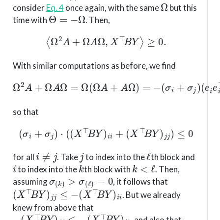
Ω
consider
Eq. 4
once again, with the same
but this
Θ
=
−
Ω
time with
. Then,
⟨
Ω
2
A
+
Ω
A
Ω
,
X
⊤
B
Y
⟩
≥
0.
With similar computations as before, we find
Ω
2
A
+
Ω
A
(
Ω
e
=
i
e
Ω
i
⊤
(
Ω
+
A
e
+
j
e
A
j
⊤
Ω
)
)
,
=
−
(
σ
i
+
σ
j
)
so that
(
σ
i
+
σ
j
)
⋅
(
(
X
⊤
B
Y
)
i
i
+
(
X
⊤
B
Y
)
j
j
)
≤
0
i
≠
j
j
ℓ
for all
. Take
to index into the
th block and
i
k
k
<
ℓ
to index into the
th block with
. Then,
σ
(
k
)
>
σ
(
ℓ
)
=
0
assuming
, it follows that
(
X
⊤
B
Y
)
j
j
≤
−
(
X
⊤
B
Y
)
i
i
. But we already
knew from above that
−
(
X
⊤
B
Y
)
j
j
≤
−
(
X
⊤
B
Y
)
i
i
, and also that