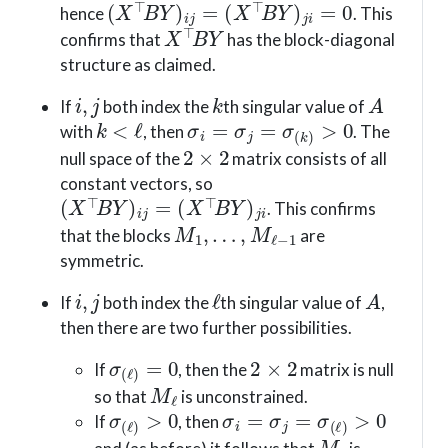
hence
. This
X
⊤
B
Y
confirms that
has the block-diagonal
structure as claimed.
i
,
j
k
A
If
both index the
th singular value of
k
<
ℓ
σ
i
=
σ
j
=
σ
(
k
)
>
0
with
, then
. The
2
×
2
null space of the
matrix consists of all
constant vectors, so
(
X
⊤
B
Y
)
i
j
=
(
X
⊤
B
Y
)
j
i
. This confirms
M
1
,
…
,
M
ℓ
−
1
that the blocks
are
symmetric.
i
,
j
ℓ
A
If
both index the
th singular value of
,
then there are two further possibilities.
σ
(
ℓ
)
=
0
2
×
2
If
, then the
matrix is null
M
ℓ
so that
is unconstrained.
σ
(
ℓ
)
>
0
σ
i
=
σ
j
=
σ
(
ℓ
)
>
0
If
, then
M
ℓ