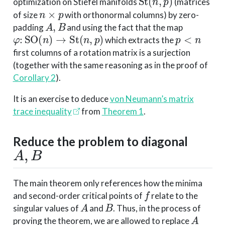
optimization on Stiefel manifolds
(matrices
n
×
p
of size
with orthonormal columns) by zero-
A
,
B
padding
and using the fact that the map
φ
:
SO
(
n
)
→
St
(
n
,
p
)
p
<
n
which extracts the
first columns of a rotation matrix is a surjection
(together with the same reasoning as in the proof of
Corollary 2
).
It is an exercise to deduce
von Neumann’s matrix
trace inequality
from
Theorem 1
.
Reduce the problem to diagonal
A
,
B
The main theorem only references how the minima
f
and second-order critical points of
relate to the
A
B
singular values of
and
. Thus, in the process of
A
proving the theorem, we are allowed to replace