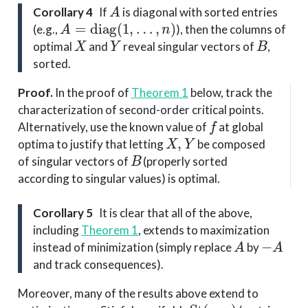
A
Corollary 4
If
is diagonal with sorted entries
A
=
diag
(
1
,
…
,
n
)
(e.g.,
), then the columns of
X
Y
B
optimal
and
reveal singular vectors of
,
sorted.
Proof
.
In the proof of
Theorem 1
below, track the
characterization of second-order critical points.
f
Alternatively, use the known value of
at global
X
,
Y
optima to justify that letting
be composed
B
of singular vectors of
(properly sorted
according to singular values) is optimal.
Corollary 5
It is clear that all of the above,
including
Theorem 1
, extends to maximization
A
−
A
instead of minimization (simply replace
by
and track consequences).
Moreover, many of the results above extend to
St
(
n
,
p
)