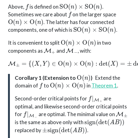
f
SO
(
n
)
×
SO
(
n
)
Above,
is defined on
.
f
Sometimes we care about
on the larger space
O
(
n
)
×
O
(
n
)
. The latter has four connected
SO
(
n
)
×
SO
(
n
)
components, one of which is
.
O
(
n
)
×
O
(
n
)
It is convenient to split
in two
M
+
M
−
components as
and
, with:
M
±
=
{
(
X
,
Y
)
∈
O
(
n
)
×
O
(
n
)
:
det
(
X
)
=
±
det
(
Y
)
}
.
O
(
n
)
Corollary 1 (Extension to
)
Extend the
f
O
(
n
)
×
O
(
n
)
domain of
to
in
Theorem 1
.
f
|
M
+
Second-order critical points for
are
optimal, and likewise second-order critical points
f
|
M
−
M
±
for
are optimal. The minimal value on
sign
(
det
(
A
B
)
)
is the same as above only with
±
sign
(
det
(
A
B
)
)
replaced by
.