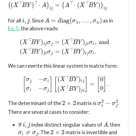
i
,
j
A
=
diag
(
σ
1
,
…
,
σ
n
)
for all
. Since
as in
Eq. 5
, the above reads:
(
X
⊤
B
Y
)
i
j
σ
j
=
(
X
⊤
(
X
B
⊤
Y
B
)
j
Y
i
σ
)
i
i
j
,
σ
and
i
.
(
X
⊤
B
Y
)
j
i
σ
j
=
We can rewrite this linear system in matrix form:
[
σ
j
−
σ
i
σ
i
−
σ
j
]
[
(
X
⊤
B
Y
)
i
j
(
X
⊤
B
Y
)
j
i
]
=
[
0
0
]
.
2
×
2
σ
i
2
−
σ
j
2
The determinant of the
matrix is
.
There are several cases to consider:
i
,
j
A
If
index distinct singular values of
, then
σ
i
≠
σ
j
2
×
2
. The
matrix is invertible and
(
X
⊤
B
Y
)
i
j
=
(
X
⊤
B
Y
)
j
i
=
0