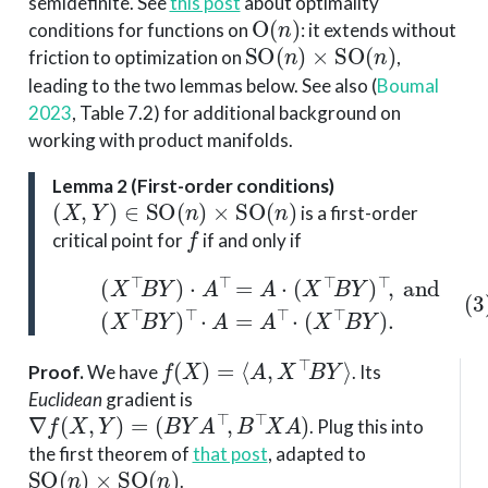
semidefinite. See
this post
about optimality
O
(
n
)
conditions for functions on
: it extends without
SO
(
n
)
×
SO
(
n
)
friction to optimization on
,
leading to the two lemmas below. See also
(
Boumal
2023
, Table 7.2)
for additional background on
working with product manifolds.
Lemma 2 (First-order conditions)
(
X
,
Y
)
∈
SO
(
n
)
×
SO
(
n
)
is a first-order
f
critical point for
if and only if
(
X
⊤
B
Y
)
⋅
A
⊤
=
A
⋅
(
X
⊤
B
(3)
Y
)
⊤
,
and
(
X
⊤
B
Y
)
⊤
⋅
A
f
(
X
)
=
⟨
A
,
X
⊤
B
Y
⟩
Proof
.
We have
. Its
Euclidean
gradient is
∇
f
(
X
,
Y
)
=
(
B
Y
A
⊤
,
B
⊤
X
A
)
. Plug this into
the first theorem of
that post
, adapted to
SO
(
n
)
×
SO
(
n
)
.