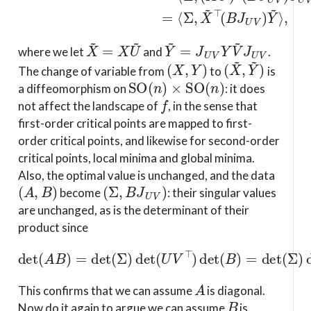
X
~
=
X
U
~
Y
~
=
J
U
V
Y
V
~
J
U
V
where we let
and
.
(
X
,
Y
)
(
X
~
,
Y
~
)
The change of variable from
to
is
SO
(
n
)
×
SO
(
n
)
a diffeomorphism on
: it does
f
not affect the landscape of
, in the sense that
first-order critical points are mapped to first-
order critical points, and likewise for second-order
critical points, local minima and global minima.
Also, the optimal value is unchanged, and the data
(
A
,
B
)
(
Σ
,
B
J
U
V
)
become
: their singular values
are unchanged, as is the determinant of their
product since
det
(
A
B
)
=
det
(
Σ
)
det
(
U
V
⊤
)
det
(
B
)
=
det
(
Σ
)
det
(
B
A
This confirms that we can assume
is diagonal.
B
Now do it again to argue we can assume
is