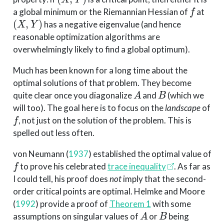
f
a global minimum or the Riemannian Hessian of
at
(
X
,
Y
)
has a negative eigenvalue (and hence
reasonable optimization algorithms are
overwhelmingly likely to find a global optimum).
Much has been known for a long time about the
optimal solutions of that problem. They become
A
B
quite clear once you diagonalize
and
(which we
will too). The goal here is to focus on the
landscape
of
f
, not just on the solution of the problem. This is
spelled out less often.
von Neumann
(
1937
)
established the optimal value of
f
to prove his celebrated
trace inequality
. As far as
I could tell, his proof does
not
imply that the second-
order critical points are optimal.
Helmke and Moore
(
1992
)
provide a proof of
Theorem 1
with some
A
B
assumptions on singular values of
or
being