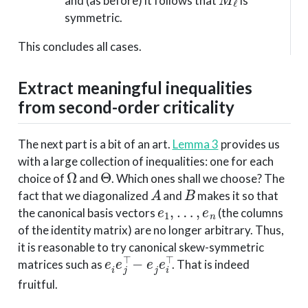
and (as before) it follows that
is
symmetric.
This concludes all cases.
Extract meaningful inequalities
from second-order criticality
The next part is a bit of an art.
Lemma 3
provides us
with a large collection of inequalities: one for each
Ω
Θ
choice of
and
. Which ones shall we choose? The
A
B
fact that we diagonalized
and
makes it so that
e
1
,
…
,
e
n
the canonical basis vectors
(the columns
of the identity matrix) are no longer arbitrary. Thus,
it is reasonable to try canonical skew-symmetric
e
i
e
j
⊤
−
e
j
e
i
⊤
matrices such as
. That is indeed
fruitful.