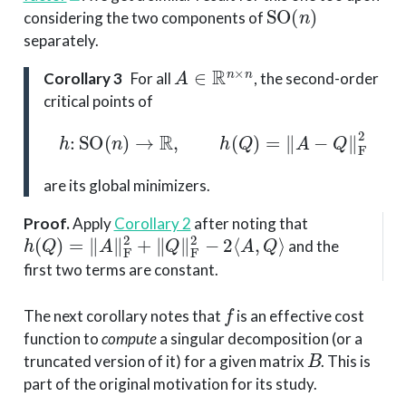
SO
(
n
)
considering the two components of
separately.
A
∈
R
n
×
n
Corollary 3
For all
, the second-order
critical points of
h
:
SO
(
n
)
→
R
,
h
(
Q
)
=
‖
A
−
Q
‖
F
2
are its global minimizers.
Proof
.
Apply
Corollary 2
after noting that
h
(
Q
)
=
∥
A
∥
F
2
+
∥
Q
∥
F
2
−
2
⟨
A
,
Q
⟩
and the
first two terms are constant.
f
The next corollary notes that
is an effective cost
function to
compute
a singular decomposition (or a
B
truncated version of it) for a given matrix
. This is
part of the original motivation for its study.