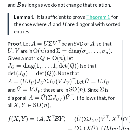
B
and
as long as we do not change that relation.
Lemma 1
It is sufficient to prove
Theorem 1
for
A
B
the case where
and
are diagonal with sorted
entries.
A
=
U
Σ
V
⊤
A
Proof
.
Let
be an SVD of
, so that
U
,
V
O
(
n
)
Σ
=
diag
(
σ
1
,
…
,
σ
n
)
are in
and
.
Q
∈
O
(
n
)
Given a matrix
, let
J
Q
=
diag
(
1
,
…
,
1
,
det
(
Q
)
)
(so that
det
(
J
Q
)
=
det
(
Q
)
). Note that
A
=
(
U
J
U
)
J
U
Σ
J
V
(
V
J
V
)
⊤
U
~
=
U
J
U
. Let
V
~
=
V
J
V
SO
(
n
)
Σ
and
: these are in
. Since
is
A
(
Σ
=
J
U
U
~
V
)
V
~
⊤
diagonal,
. It follows that, for
X
,
Y
∈
SO
(
n
)
all
,
(
X
U
(
f
Σ
~
(
=
J
)
X
⊤
U
⟨
,
Σ
Y
(
V
B
,
)
X
=
)
J
V
~
⟨
U
A
~
⊤
V
⊤
,
X
(
)
B
,
J
⊤
X
U
J
⊤
U
B
V
Y
V
B
(
Y
⟩
)
Y
=
Y
V
⟩
⟨
~
=
~
U
⟩
⟨
)
,
~
Σ
J
U
,
V
⟩