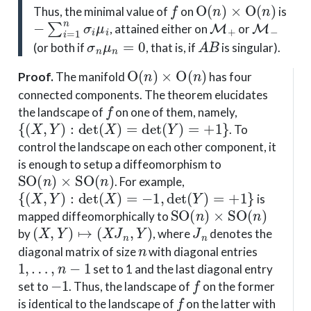
f
O
(
n
)
×
O
(
n
)
Thus, the minimal value of
on
is
−
∑
i
=
1
n
σ
i
μ
i
M
+
M
−
, attained either on
or
σ
n
μ
n
=
0
A
B
(or both if
, that is, if
is singular).
O
(
n
)
×
O
(
n
)
Proof
.
The manifold
has four
connected components. The theorem elucidates
f
the landscape of
on one of them, namely,
{
(
X
,
Y
)
:
det
(
X
)
=
det
(
Y
)
=
+
1
}
. To
control the landscape on each other component, it
is enough to setup a diffeomorphism to
SO
(
n
)
×
SO
(
n
)
. For example,
{
(
X
,
Y
)
:
det
(
X
)
=
−
1
,
det
(
Y
)
=
+
1
}
is
SO
(
n
)
×
SO
(
n
)
mapped diffeomorphically to
(
X
,
Y
)
↦
(
X
J
n
,
Y
)
J
n
by
, where
denotes the
n
diagonal matrix of size
with diagonal entries
1
,
…
,
n
−
1
set to 1 and the last diagonal entry
−
1
f
set to
. Thus, the landscape of
on the former
f
is identical to the landscape of
on the latter with