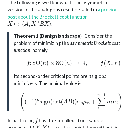
The following is well known. It is an asymmetric
version of the analogous result detailed in
a previous
post about the Brockett cost function
X
↦
⟨
A
,
X
⊤
B
X
⟩
.
Theorem 1 (Benign landscape)
Consider the
problem of minimizing the
asymmetric Brockett cost
function
, namely,
(1)
f
:
SO
(
n
)
×
SO
(
n
)
→
R
,
f
(
X
,
Y
)
=
⟨
A
,
X
Its second-order critical points are its global
minimizers. The minimal value is
(
(
−
1
)
n
sign
(
det
(
A
B
)
)
−
σ
n
μ
n
+
∑
i
=
1
n
−
1
σ
i
μ
i
)
.
f
In particular,
has the so-called strict-saddle
(
X
,
Y
)
property: if
is a critical point, then either it is