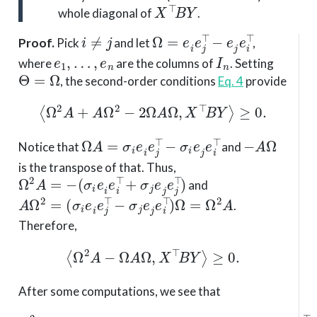
X
⊤
B
Y
whole diagonal of
.
i
≠
j
Ω
=
e
i
e
j
⊤
−
e
j
e
i
⊤
Proof
.
Pick
and let
,
e
1
,
…
,
e
n
I
n
where
are the columns of
. Setting
Θ
=
Ω
, the second-order conditions
Eq. 4
provide
⟨
Ω
2
A
+
A
Ω
2
−
2
Ω
A
Ω
,
X
⊤
B
Y
⟩
≥
0.
Ω
A
=
σ
i
e
i
e
j
⊤
−
σ
i
e
j
e
i
⊤
−
A
Ω
Notice that
and
is the transpose of that. Thus,
Ω
2
A
=
−
(
σ
i
e
i
e
i
⊤
+
σ
j
e
j
e
j
⊤
)
and
A
Ω
2
=
(
σ
i
e
i
e
j
⊤
−
σ
j
e
j
e
i
⊤
)
Ω
=
Ω
2
A
.
Therefore,
⟨
Ω
2
A
−
Ω
A
Ω
,
X
⊤
B
Y
⟩
≥
0.
After some computations, we see that
Ω
2
A
−
Ω
A
(
e
Ω
i
e
=
i
Ω
⊤
(
−
Ω
e
A
j
e
−
j
A
⊤
Ω
)
.
)
=
(
σ
j
−
σ
i
)