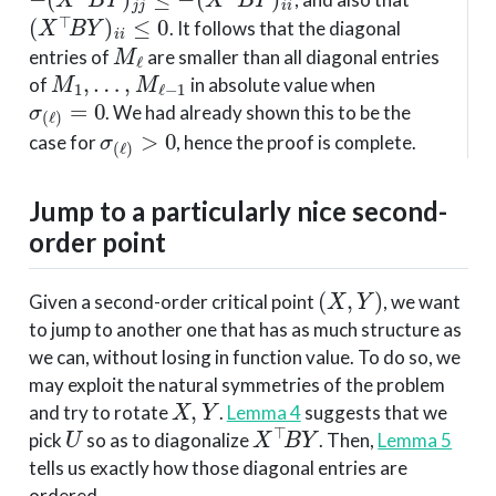
(
X
⊤
B
Y
)
i
i
≤
0
. It follows that the diagonal
M
ℓ
entries of
are smaller than all diagonal entries
M
1
,
…
,
M
ℓ
−
1
of
in absolute value when
σ
(
ℓ
)
=
0
. We had already shown this to be the
σ
(
ℓ
)
>
0
case for
, hence the proof is complete.
Jump to a particularly nice second-
order point
(
X
,
Y
)
Given a second-order critical point
, we want
to jump to another one that has as much structure as
we can, without losing in function value. To do so, we
may exploit the natural symmetries of the problem
X
,
Y
and try to rotate
.
Lemma 4
suggests that we
U
X
⊤
B
Y
pick
so as to diagonalize
. Then,
Lemma 5
tells us exactly how those diagonal entries are
ordered.