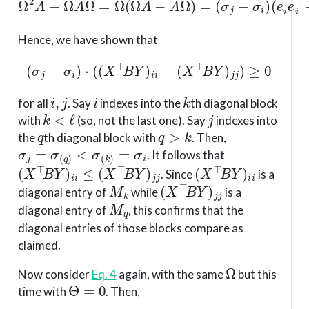
Hence, we have shown that
(
σ
j
−
σ
i
)
⋅
(
(
X
⊤
B
Y
)
i
i
−
(
X
⊤
B
Y
)
j
j
)
≥
0
i
,
j
i
k
for all
. Say
indexes into the
th diagonal block
k
<
ℓ
j
with
(so, not the last one). Say
indexes into
q
q
>
k
the
th diagonal block with
. Then,
σ
j
=
σ
(
q
)
<
σ
(
k
)
=
σ
i
. It follows that
(
X
⊤
B
Y
)
i
i
≤
(
X
⊤
B
Y
)
j
j
(
X
⊤
B
Y
)
i
i
. Since
is a
M
k
(
X
⊤
B
Y
)
j
j
diagonal entry of
while
is a
M
q
diagonal entry of
, this confirms that the
diagonal entries of those blocks compare as
claimed.
Ω
Now consider
Eq. 4
again, with the same
but this
Θ
=
0
time with
. Then,