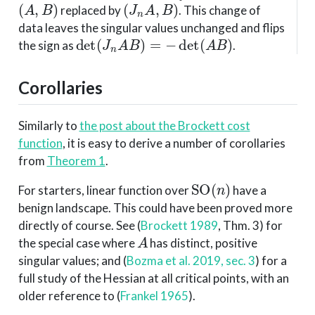
(
A
,
B
)
(
J
n
A
,
B
)
replaced by
. This change of
data leaves the singular values unchanged and flips
det
(
J
n
A
B
)
=
−
det
(
A
B
)
the sign as
.
Corollaries
Similarly to
the post about the Brockett cost
function
, it is easy to derive a number of corollaries
from
Theorem 1
.
SO
(
n
)
For starters, linear function over
have a
benign landscape. This could have been proved more
directly of course. See
(
Brockett 1989
, Thm. 3)
for
A
the special case where
has distinct, positive
singular values; and
(
Bozma et al. 2019, sec. 3
)
for a
full study of the Hessian at all critical points, with an
older reference to
(
Frankel 1965
)
.