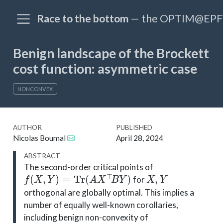
Race to the bottom
— the OPTIM@EPFL
Benign landscape of the Brockett
cost function: asymmetric case
NONCONVEX
AUTHOR
PUBLISHED
Nicolas Boumal
April 28, 2024
ABSTRACT
The second-order critical points of
f
(
X
,
Y
)
=
Tr
(
A
X
⊤
B
Y
)
X
,
Y
for
orthogonal are globally optimal. This implies a
number of equally well-known corollaries,
including benign non-convexity of