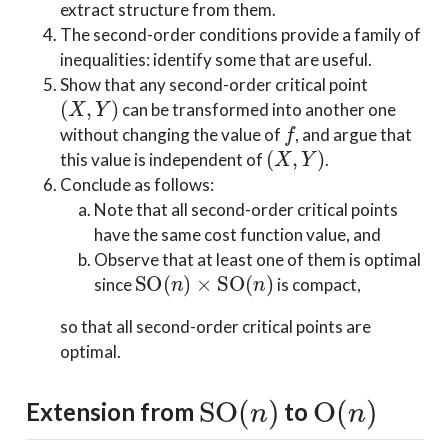
extract structure from them.
The second-order conditions provide a family of
inequalities: identify some that are useful.
Show that any second-order critical point
(
X
,
Y
)
can be transformed into another one
f
without changing the value of
, and argue that
(
X
,
Y
)
this value is independent of
.
Conclude as follows:
Note that all second-order critical points
have the same cost function value, and
Observe that at least one of them is optimal
SO
(
n
)
×
SO
(
n
)
since
is compact,
so that all second-order critical points are
optimal.
SO
(
n
)
O
(
n
)
Extension from
to