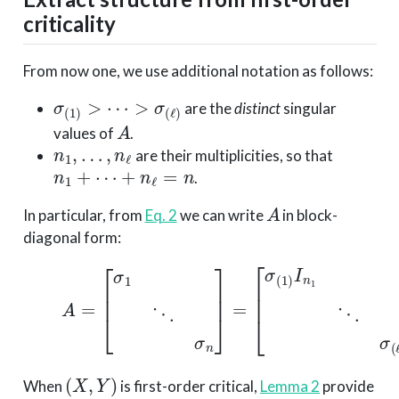
criticality
From now one, we use additional notation as follows:
σ
(
1
)
>
⋯
>
σ
(
ℓ
)
are the
distinct
singular
A
values of
.
n
1
,
…
,
n
ℓ
are their multiplicities, so that
n
1
+
⋯
+
n
ℓ
=
n
.
A
In particular, from
Eq. 2
we can write
in block-
diagonal form:
(5)
A
=
[
σ
1
⋱
σ
n
]
=
[
σ
(
1
)
I
n
1
⋱
σ
(
ℓ
)
I
n
ℓ
]
.
(
X
,
Y
)
When
is first-order critical,
Lemma 2
provide