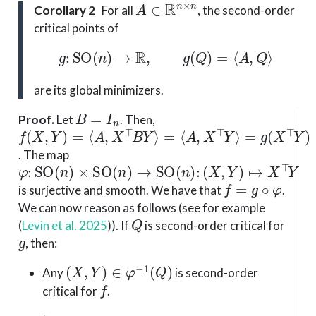
A
∈
R
n
×
n
Corollary 2
For all
, the second-order
critical points of
g
:
SO
(
n
)
→
R
,
g
(
Q
)
=
⟨
A
,
Q
⟩
are its global minimizers.
B
=
I
n
Proof
.
Let
. Then,
f
=
=
(
⟨
g
X
A
(
,
X
Y
,
X
⊤
)
=
⊤
Y
⟨
Y
A
)
⟩
,
X
⊤
B
Y
⟩
. The map
φ
(
X
:
SO
,
Y
)
↦
(
n
X
)
×
⊤
SO
Y
(
n
)
→
SO
(
n
)
:
f
=
g
∘
φ
is surjective and smooth. We have that
.
We can now reason as follows (see for example
Q
(
Levin et al. 2025
)
). If
is second-order critical for
g
, then:
(
X
,
Y
)
∈
φ
−
1
(
Q
)
Any
is second-order
f
critical for
.