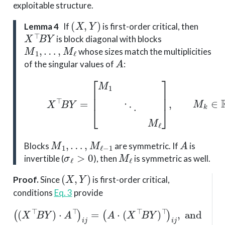
exploitable structure.
(
X
,
Y
)
Lemma 4
If
is first-order critical, then
X
⊤
B
Y
is block diagonal with blocks
M
1
,
…
,
M
ℓ
whose sizes match the multiplicities
A
of the singular values of
:
(6)
X
⊤
B
Y
=
[
M
1
⋱
M
ℓ
]
,
M
k
∈
R
n
k
M
1
,
…
,
M
ℓ
−
1
A
Blocks
are symmetric. If
is
σ
ℓ
>
0
M
ℓ
invertible (
), then
is symmetric as well.
(
X
,
Y
)
Proof
.
Since
is first-order critical,
conditions
Eq. 3
provide
(
A
⋅
(
X
⊤
B
Y
(
)
(
(
⊤
X
A
⊤
⊤
)
i
j
,
B
⋅
and
(
X
Y
⊤
)
⋅
A
(
B
(
⊤
X
Y
⊤
)
)
i
)
j
i
=
B
j
Y
)
⊤
⋅
A
)
i
j
=