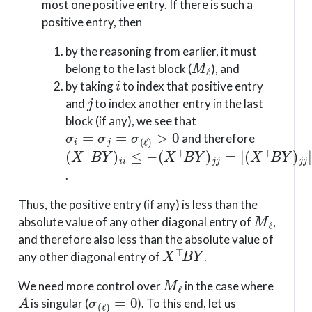
most one positive entry. If there is such a
positive entry, then
by the reasoning from earlier, it must
M
ℓ
belong to the last block (
), and
i
by taking
to index that positive entry
j
and
to index another entry in the last
block (if any), we see that
σ
i
=
σ
j
=
σ
(
ℓ
)
>
0
and therefore
(
(
(
X
X
X
⊤
⊤
⊤
B
B
B
Y
Y
Y
)
)
)
i
j
j
i
j
j
≤
=
|
|
−
.
Thus, the positive entry (if any) is less than the
M
ℓ
absolute value of any other diagonal entry of
,
and therefore also less than the absolute value of
X
⊤
B
Y
any other diagonal entry of
.
M
ℓ
We need more control over
in the case where
A
σ
(
ℓ
)
=
0
is singular (
). To this end, let us