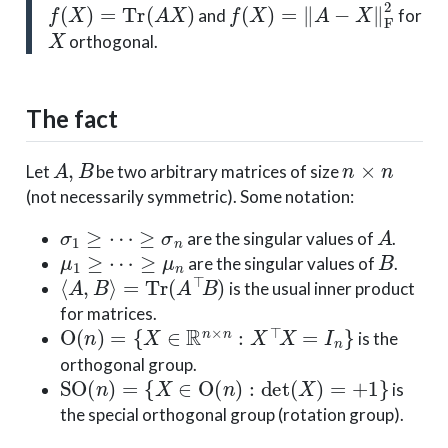
f
(
X
)
=
Tr
(
A
X
)
f
(
X
)
=
‖
A
−
X
‖
F
2
and
for
X
orthogonal.
The fact
A
,
B
n
×
n
Let
be two arbitrary matrices of size
(not necessarily symmetric). Some notation:
σ
1
≥
⋯
≥
σ
n
A
are the singular values of
.
μ
1
≥
⋯
≥
μ
n
B
are the singular values of
.
⟨
A
,
B
⟩
=
Tr
(
A
⊤
B
)
is the usual inner product
for matrices.
O
(
n
)
=
{
X
∈
R
n
×
n
:
X
⊤
X
=
I
n
}
is the
orthogonal group.
SO
(
n
)
=
{
X
∈
O
(
n
)
:
det
(
X
)
=
+
1
}
is
the special orthogonal group (rotation group).