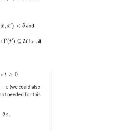
(
x
,
x
′
)
<
δ
and
Γ
(
t
′
)
⊆
U
at
for all
t
≥
0
nd
.
(we could also
 not needed for this