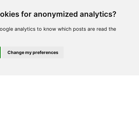
s, and Convexity
. Oliver;
okies for anonymized analytics?
w York.
oogle analytics to know which posts are read the
Change my preferences