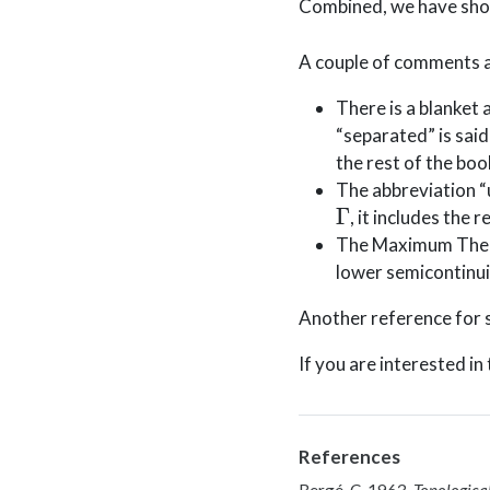
Combined, we have sh
A couple of comments a
There is a blanket
“separated” is said
the rest of the boo
The abbreviation “
Γ
, it includes the
The Maximum The
lower semicontinui
Another reference for s
If you are interested i
References