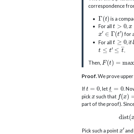
correspondence fr
Γ
(
t
)
is a compa
t
>
0
x
For all
,
x
′
∈
Γ
(
t
′
)
for a
t
≥
0
For all
, if
t
≤
t
′
≤
t
―
.
F
(
t
)
=
max
x
Then,
Proof
.
We prove upper 
t
=
0
t
―
=
0
If
, let
. N
x
f
(
x
)
=
pick
such that
part of the proof). Sinc
x
′
Pick such a point
an