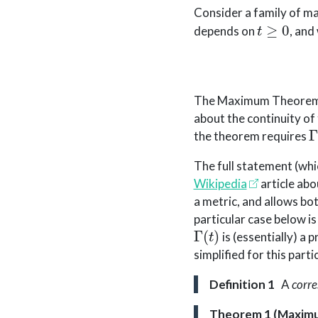
Consider a family of m
t
≥
0
depends on
, and
The Maximum Theore
about the continuity of
Γ
the theorem requires
The full statement (whic
Wikipedia
article abo
a metric, and allows bo
particular case below i
Γ
(
t
)
is (essentially) a 
simplified for this parti
Definition 1
A
corr
Theorem 1 (Maxim