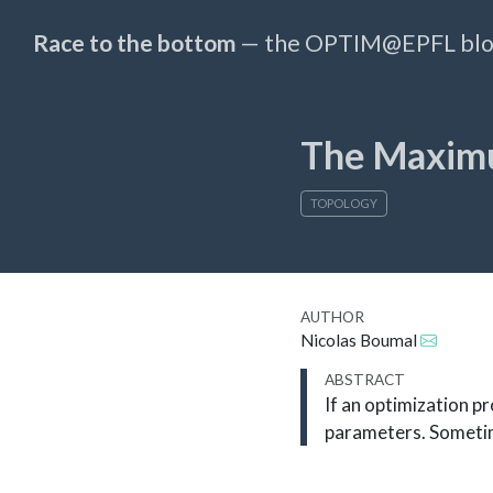
Race to the bottom
— the OPTIM@EPFL bl
The Maxim
TOPOLOGY
AUTHOR
Nicolas Boumal
ABSTRACT
If an optimization p
parameters. Sometime