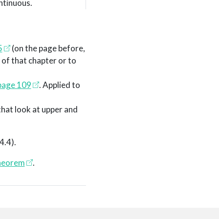
ntinuous.
5
(on the page before,
 of that chapter or to
page 109
. Applied to
that look at upper and
 4.4)
.
theorem
.