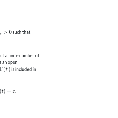
x
>
0
such that
ct a finite number of
is an open
Γ
(
t
′
)
is included in
+
ε
≤
F
(
t
)
+
ε
.