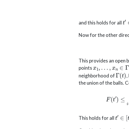
t
′
and this holds for all
Now for the other direc
This provides an open 
x
1
,
…
,
x
n
∈
Γ
(
t
)
points
Γ
(
t
)
neighborhood of
,
the union of the balls. 
F
(
t
′
)
≤
max
i
t
′
∈
[
t
This holds for all