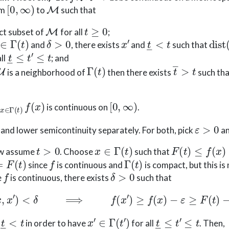
[
0
,
∞
)
M
om
to
such that
M
t
≥
0
ct subset of
for all
;
∈
Γ
(
t
)
δ
>
0
x
′
t
―
<
t
dist
and
, there exists
and
such that
t
―
≤
t
′
≤
t
ll
; and
U
Γ
(
t
)
t
―
>
t
is a neighborhood of
then there exists
such th
∈
Γ
(
t
)
f
(
x
)
[
0
,
∞
)
is continuous on
.
ε
>
0
and lower semicontinuity separately. For both, pick
a
t
>
0
x
∈
Γ
(
t
)
F
(
t
)
≤
f
(
x
)
+
ε
ow assume
. Choose
such that
F
(
t
)
f
Γ
(
t
)
since
is continuous and
is compact, but this is
f
δ
>
0
e
is continuous, there exists
such that
dist
(
x
,
x
′
)
<
δ
⟹
f
(
x
′
)
≥
f
(
x
)
−
ε
≥
F
(
t
)
−
2
ε
.
t
―
<
t
x
′
∈
Γ
(
t
′
)
t
―
≤
t
′
≤
t
d
in order to have
for all
. Then,