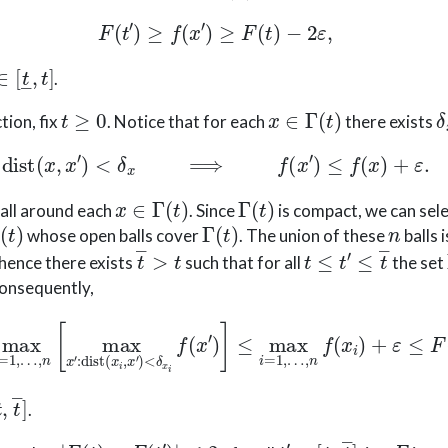
F
(
t
′
)
≥
f
(
x
′
)
≥
F
(
t
)
−
2
ε
,
∈
[
t
―
,
t
]
.
t
≥
0
x
∈
Γ
(
t
)
δ
tion, fix
. Notice that for each
there exists
dist
(
x
,
x
′
)
<
δ
x
⟹
f
(
x
′
)
≤
f
(
x
)
+
ε
.
x
∈
Γ
(
t
)
Γ
(
t
)
ball around each
. Since
is compact, we can sele
Γ
(
t
)
n
whose open balls cover
. The union of these
balls 
t
―
>
t
t
≤
t
′
≤
t
―
 hence there exists
such that for all
the set
Consequently,
=
1
,
…
,
n
[
max
x
′
:
dist
(
x
i
,
x
′
)
<
δ
x
i
f
(
x
′
)
]
≤
max
i
=
1
,
…
,
n
f
(
x
i
)
,
t
―
]
.
|
F
(
t
)
−
F
(
t
′
)
|
≤
2
ε
t
′
∈
[
t
―
,
t
―
]
F