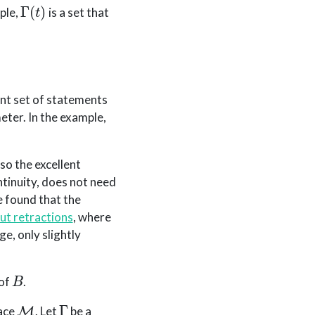
Γ
(
t
)
ple,
is a set that
ent set of statements
eter. In the example,
so the excellent
tinuity, does not need
e found that the
ut retractions
, where
ge, only slightly
B
 of
.
M
Γ
pace
. Let
be a