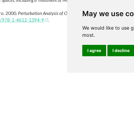
 Spaces: Including a Treatment of Multi-Valued Functions, Vector Space
May we use co
iro. 2000.
Perturbation Analysis of Optimization Problems
. Springer Ne
07/978-1-4612-1394-9
.
We would like to use g
most.
I agree
I decline