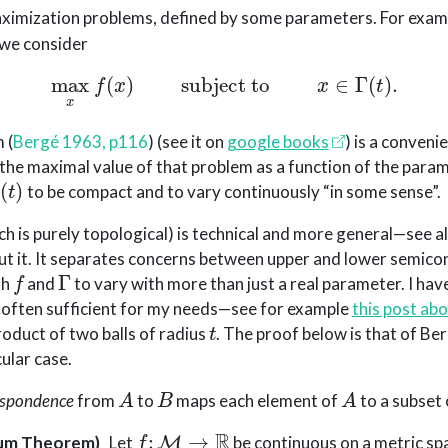
aximization problems, defined by some parameters. For exam
 we consider
max
x
f
(
x
)
subject to
x
∈
Γ
(
t
)
.
m
(
Bergé 1963, p116
)
(see it on
google books
) is a conveni
 the maximal value of that problem as a function of the param
(
t
)
to be compact and to vary continuously “in some sense”.
h is purely topological) is technical and more general—see al
ut it. It separates concerns between upper and lower semicon
f
Γ
th
and
to vary with more than just a real parameter. I hav
s often sufficient for my needs—see for example
this post abo
t
product of two balls of radius
. The proof below is that of Ber
cular case.
A
B
A
espondence
from
to
maps each element of
to a subset
f
:
M
→
R
um Theorem)
Let
be continuous on a metric s