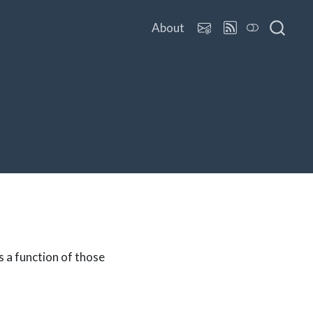
About
s a function of those