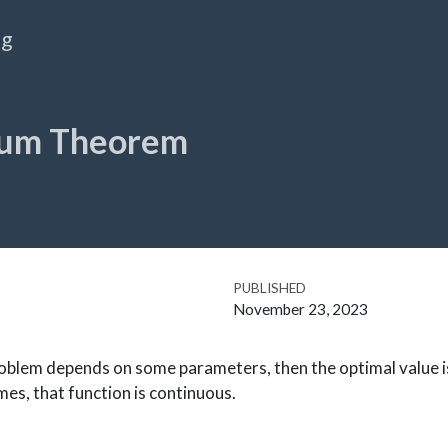
og
um Theorem
PUBLISHED
November 23, 2023
roblem depends on some parameters, then the optimal value i
s, that function is continuous.