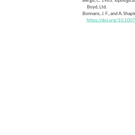
Bergé, C. 1963.
Topological
Boyd, Ltd.
Bonnans, J. F., and A. Shap
https://doi.org/10.10