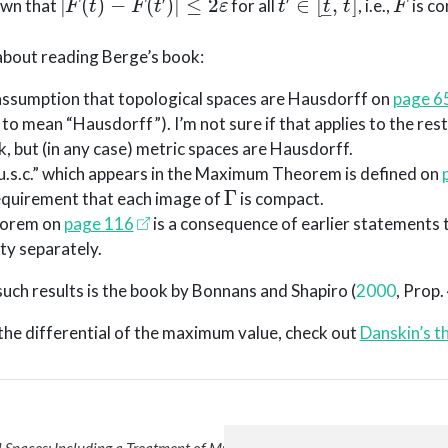
own that
for all
, i.e.,
is co
bout reading Berge’s book:
 assumption that topological spaces are Hausdorff on
page 6
 to mean “Hausdorff”). I’m not sure if that applies to the rest
k, but (in any case) metric spaces are Hausdorff.
u.s.c.” which appears in the Maximum Theorem is defined on
Γ
 requirement that each image of
is compact.
orem on
page 116
is a consequence of earlier statements 
ty separately.
uch results is the book by
Bonnans and Shapiro (
2000
, Prop.
n the differential of the maximum value, check out
Danskin’s 