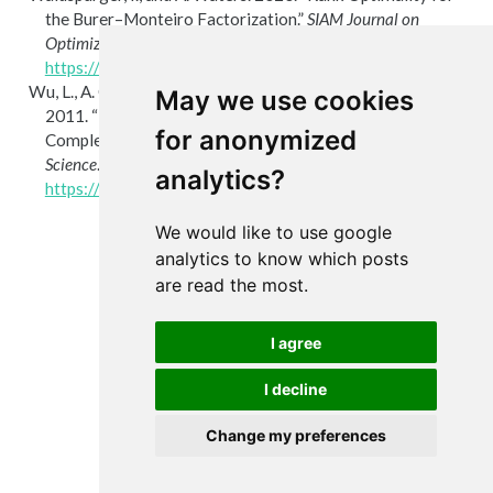
the
B
urer–
M
onteiro Factorization.”
SIAM
Journal on
Optimization
30 (3): 2577–602.
https://doi.org/10.1137/19m1255318
.
Wu, L., A. Ganesh, B. Shi, Y. Matsushita, Y. Wang, and Y. Ma.
May we use cookies
2011.
“Robust Photometric Stereo via Low-Rank Matrix
for anonymized
Completion and Recovery.”
In
Lecture Notes in Computer
Science
. Springer Berlin Heidelberg.
analytics?
https://doi.org/10.1007/978-3-642-19318-7_55
.
We would like to use google
analytics to know which posts
are read the most.
I agree
I decline
Change my preferences