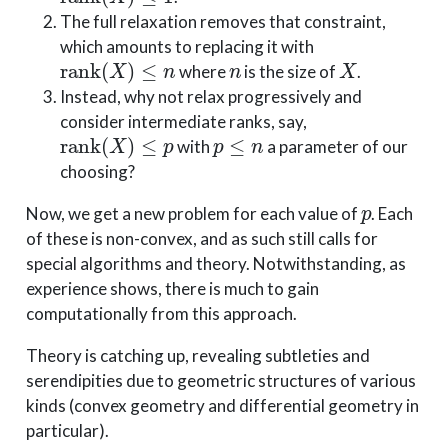
The full relaxation removes that constraint,
which amounts to replacing it with
rank
(
X
)
≤
n
n
X
where
is the size of
.
Instead, why not relax progressively and
consider intermediate ranks, say,
rank
(
X
)
≤
p
p
≤
n
with
a parameter of our
choosing?
p
Now, we get a new problem for each value of
. Each
of these is non-convex, and as such still calls for
special algorithms and theory. Notwithstanding, as
experience shows, there is much to gain
computationally from this approach.
Theory is catching up, revealing subtleties and
serendipities due to geometric structures of various
kinds (convex geometry and differential geometry in
particular).