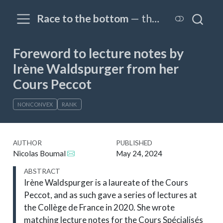
Race to the bottom
— the OPTIM@EPFL blog
Foreword to lecture notes by
Irène Waldspurger from her
Cours Peccot
NONCONVEX
RANK
AUTHOR
PUBLISHED
Nicolas Boumal
May 24, 2024
ABSTRACT
Irène Waldspurger is a laureate of the Cours
Peccot, and as such gave a series of lectures at
the Collège de France in 2020. She wrote
matching lecture notes for the Cours Spécialisés