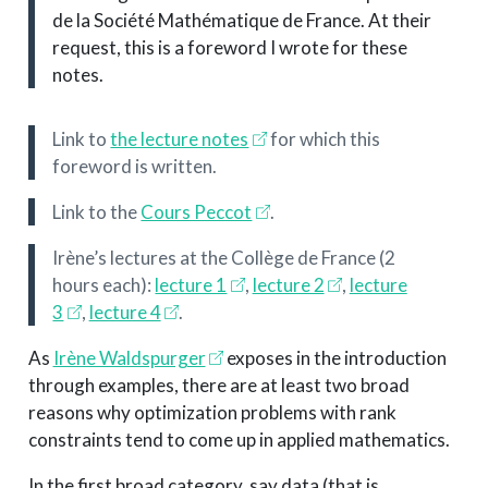
de la Société Mathématique de France. At their
request, this is a foreword I wrote for these
notes.
Link to
the lecture notes
for which this
foreword is written.
Link to the
Cours Peccot
.
Irène’s lectures at the Collège de France (2
hours each):
lecture 1
,
lecture 2
,
lecture
3
,
lecture 4
.
As
Irène Waldspurger
exposes in the introduction
through examples, there are at least two broad
reasons why optimization problems with rank
constraints tend to come up in applied mathematics.
In the first broad category, say data (that is,