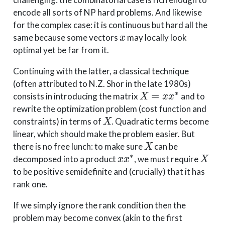
encode all sorts of NP hard problems. And likewise
for the complex case: it is continuous but hard all the
x
same because some vectors
may locally look
optimal yet be far from it.
Continuing with the latter, a classical technique
(often attributed to N.Z. Shor in the late 1980s)
X
=
x
x
∗
consists in introducing the matrix
and to
rewrite the optimization problem (cost function and
X
constraints) in terms of
. Quadratic terms become
linear, which should make the problem easier. But
X
there is no free lunch: to make sure
can be
x
x
∗
X
decomposed into a product
, we must require
to be positive semidefinite and (crucially) that it has
rank one.
If we simply ignore the rank condition then the
problem may become convex (akin to the first