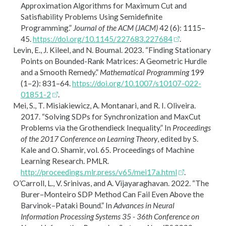
Approximation Algorithms for Maximum Cut and
Satisfiability Problems Using Semidefinite
Programming.”
Journal of the ACM (JACM)
42 (6): 1115–
45.
https://doi.org/10.1145/227683.227684
.
Levin, E., J. Kileel, and N. Boumal. 2023.
“Finding Stationary
Points on Bounded-Rank Matrices: A Geometric Hurdle
and a Smooth Remedy.”
Mathematical Programming
199
(1–2): 831–64.
https://doi.org/10.1007/s10107-022-
01851-2
.
Mei, S., T. Misiakiewicz, A. Montanari, and R. I. Oliveira.
2017.
“Solving
SDP
s for Synchronization and
M
ax
C
ut
Problems via the
G
rothendieck Inequality.”
In
Proceedings
of the 2017 Conference on Learning Theory
, edited by S.
Kale and O. Shamir, vol. 65. Proceedings of Machine
Learning Research. PMLR.
http://proceedings.mlr.press/v65/mei17a.html
.
O’Carroll, L., V. Srinivas, and A. Vijayaraghavan. 2022.
“The
B
urer–
M
onteiro
SDP
Method Can Fail Even Above the
B
arvinok–
P
ataki Bound.”
In
Advances in Neural
Information Processing Systems 35 - 36th Conference on