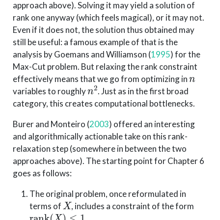
approach above). Solving it may yield a solution of
rank one anyway (which feels magical), or it may not.
Even if it does not, the solution thus obtained may
still be useful: a famous example of that is the
analysis by
Goemans and Williamson (
1995
)
for the
Max-Cut problem. But relaxing the rank constraint
n
effectively means that we go from optimizing in
n
2
variables to roughly
. Just as in the first broad
category, this creates computational bottlenecks.
Burer and Monteiro (
2003
)
offered an interesting
and algorithmically actionable take on this rank-
relaxation step (somewhere in between the two
approaches above). The starting point for Chapter 6
goes as follows:
The original problem, once reformulated in
X
terms of
, includes a constraint of the form
rank
(
X
)
≤
1
.