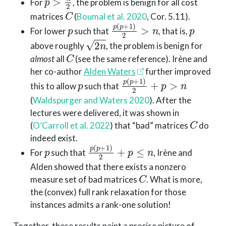
For
, the problem is benign for all cost
C
matrices
(
Boumal et al. 2020
, Cor. 5.11)
.
p
p
(
p
+
1
)
2
>
n
p
For lower
such that
, that is,
2
n
above roughly
, the problem is benign for
C
almost
all
(see the same reference). Irène and
her co-author
Alden Waters
further improved
p
p
(
p
+
1
)
2
+
p
>
n
this to allow
such that
(
Waldspurger and Waters 2020
)
. After the
lectures were delivered, it was shown in
C
(
O’Carroll et al. 2022
)
that “bad” matrices
do
indeed exist.
p
p
(
p
+
1
)
2
+
p
≤
n
For
such that
, Irène and
Alden showed that there exists a nonzero
C
measure set of bad matrices
. What is more,
the (convex) full rank relaxation for those
instances admits a rank-one solution!
Together, these results paint a precise picture of