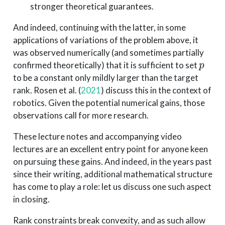
stronger theoretical guarantees.
And indeed, continuing with the latter, in some
applications of variations of the problem above, it
was observed numerically (and sometimes partially
p
confirmed theoretically) that it is sufficient to set
to be a constant only mildly larger than the target
rank.
Rosen et al. (
2021
)
discuss this in the context of
robotics. Given the potential numerical gains, those
observations call for more research.
These lecture notes and accompanying video
lectures are an excellent entry point for anyone keen
on pursuing these gains. And indeed, in the years past
since their writing, additional mathematical structure
has come to play a role: let us discuss one such aspect
in closing.
Rank constraints break convexity, and as such allow