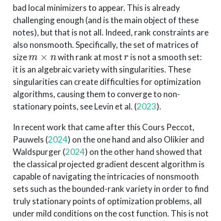
bad local minimizers to appear. This is already
challenging enough (and is the main object of these
notes), but that is not all. Indeed, rank constraints are
also nonsmooth. Specifically, the set of matrices of
m
×
n
r
size
with rank at most
is not a smooth set:
it is an algebraic variety with singularities. These
singularities can create difficulties for optimization
algorithms, causing them to converge to non-
stationary points, see
Levin et al. (
2023
)
.
In recent work that came after this Cours Peccot,
Pauwels (
2024
)
on the one hand and also
Olikier and
Waldspurger (
2024
)
on the other hand showed that
the classical projected gradient descent algorithm is
capable of navigating the intricacies of nonsmooth
sets such as the bounded-rank variety in order to find
truly stationary points of optimization problems, all
under mild conditions on the cost function. This is not