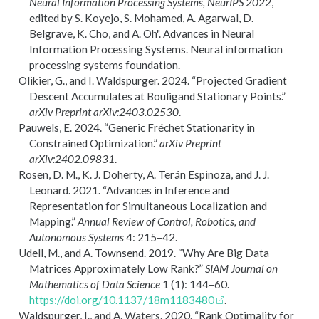
Neural Information Processing Systems, NeurIPS 2022
,
edited by S. Koyejo, S. Mohamed, A. Agarwal, D.
Belgrave, K. Cho, and A. Oh". Advances in Neural
Information Processing Systems. Neural information
processing systems foundation.
Olikier, G., and I. Waldspurger. 2024.
“Projected Gradient
Descent Accumulates at
B
ouligand Stationary Points.”
arXiv Preprint arXiv:2403.02530
.
Pauwels, E. 2024.
“Generic
F
r
é
chet Stationarity in
Constrained Optimization.”
arXiv Preprint
arXiv:2402.09831
.
Rosen, D. M., K. J. Doherty, A. Terán Espinoza, and J. J.
Leonard. 2021.
“Advances in Inference and
Representation for Simultaneous Localization and
Mapping.”
Annual Review of Control, Robotics, and
Autonomous Systems
4: 215–42.
Udell, M., and A. Townsend. 2019.
“Why Are Big Data
Matrices Approximately Low Rank?”
SIAM Journal on
Mathematics of Data Science
1 (1): 144–60.
https://doi.org/10.1137/18m1183480
.
Waldspurger, I., and A. Waters. 2020.
“Rank Optimality for