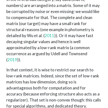
numbers) are arranged into a matrix. Some of it may
be corrupted by noise or even missing: we would like
to compensate for that. The complete and clean
matrix (our target) may have a small rank for
structural reasons (one example in photometry is
detailed by
Wu et al. (
2011
)
). Or it may have fast
decaying singular values and hence is well
approximated by a low-rank matrix (a common
occurrence as argued by
Udell and Townsend
(
2019
)
).
In that context, it is wise to restrict our search to
low-rank matrices. Indeed, since the set of low-rank
matrices has low dimension, doing so is
advantageous both for computation and for
accuracy (because enforcing structure also acts as a
regularizer). That set is non-convex though: this calls
for special algorithms, and dedicated theory.