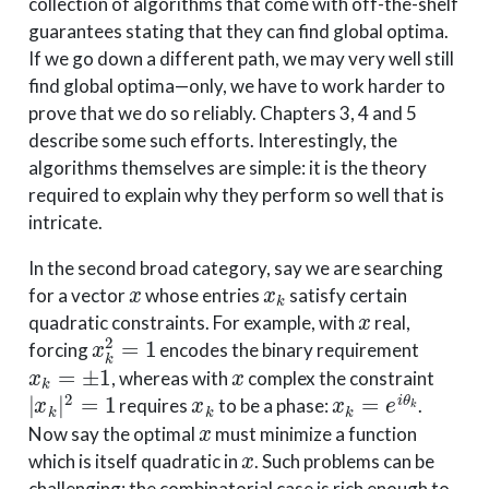
collection of algorithms that come with off-the-shelf
guarantees stating that they can find global optima.
If we go down a different path, we may very well still
find global optima—only, we have to work harder to
prove that we do so reliably. Chapters 3, 4 and 5
describe some such efforts. Interestingly, the
algorithms themselves are simple: it is the theory
required to explain why they perform so well that is
intricate.
In the second broad category, say we are searching
x
x
k
for a vector
whose entries
satisfy certain
x
quadratic constraints. For example, with
real,
x
k
2
=
1
forcing
encodes the binary requirement
x
k
=
±
1
x
, whereas with
complex the constraint
|
x
k
|
2
=
1
x
k
x
k
=
e
i
θ
k
requires
to be a phase:
.
x
Now say the optimal
must minimize a function
x
which is itself quadratic in
. Such problems can be
challenging: the combinatorial case is rich enough to