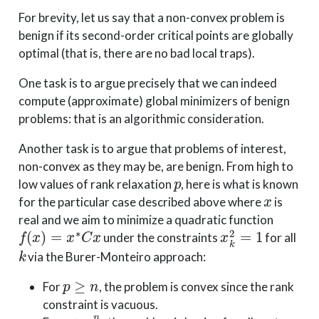
For brevity, let us say that a non-convex problem is
benign if its second-order critical points are globally
optimal (that is, there are no bad local traps).
One task is to argue precisely that we can indeed
compute (approximate) global minimizers of benign
problems: that is an algorithmic consideration.
Another task is to argue that problems of interest,
non-convex as they may be, are benign. From high to
p
low values of rank relaxation
, here is what is known
x
for the particular case described above where
is
real and we aim to minimize a quadratic function
f
(
x
)
=
x
∗
C
x
x
k
2
=
1
under the constraints
for all
k
via the Burer-Monteiro approach:
p
≥
n
For
, the problem is convex since the rank
constraint is vacuous.
p
>
n
2