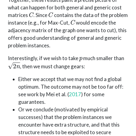
what can happen for both general and generic cost
C
C
matrices
. Since
contains the data of the problem
C
instance (e.g., for Max-Cut,
would encode the
adjacency matrix of the graph one wants to cut), this
offers good understanding of general and generic
problem instances.
p
Interestingly, if we wish to take
much smaller than
2
n
, then we must change gears:
Either we accept that we may not find a global
optimum. The outcome may not be too far off:
see work by
Mei et al. (
2017
)
for some
guarantees.
Or we conclude (motivated by empirical
successes) that the problem instances we
encounter have extra structure, and that this
structure needs to be exploited to secure