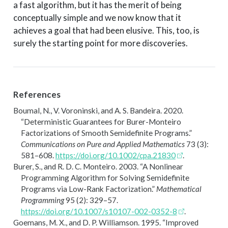
a fast algorithm, but it has the merit of being
conceptually simple and we now know that it
achieves a goal that had been elusive. This, too, is
surely the starting point for more discoveries.
References
Boumal, N., V. Voroninski, and A. S. Bandeira. 2020.
“Deterministic Guarantees for
B
urer-
M
onteiro
Factorizations of Smooth Semidefinite Programs.”
Communications on Pure and Applied Mathematics
73 (3):
581–608.
https://doi.org/10.1002/cpa.21830
.
Burer, S., and R. D. C. Monteiro. 2003.
“A Nonlinear
Programming Algorithm for Solving Semidefinite
Programs via Low-Rank Factorization.”
Mathematical
Programming
95 (2): 329–57.
https://doi.org/10.1007/s10107-002-0352-8
.
Goemans, M. X., and D. P. Williamson. 1995.
“Improved