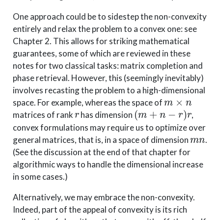
One approach could be to sidestep the non-convexity
entirely and relax the problem to a convex one: see
Chapter 2. This allows for striking mathematical
guarantees, some of which are reviewed in these
notes for two classical tasks: matrix completion and
phase retrieval. However, this (seemingly inevitably)
involves recasting the problem to a high-dimensional
m
×
n
space. For example, whereas the space of
r
(
m
+
n
−
r
)
r
matrices of rank
has dimension
,
convex formulations may require us to optimize over
m
n
general matrices, that is, in a space of dimension
.
(See the discussion at the end of that chapter for
algorithmic ways to handle the dimensional increase
in some cases.)
Alternatively, we may embrace the non-convexity.
Indeed, part of the appeal of convexity is its rich