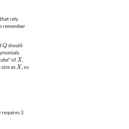
that rely
 to remember
Q
d
should
lynomials.
X
“cube” of
,
X
 size as
, so
y requires 3