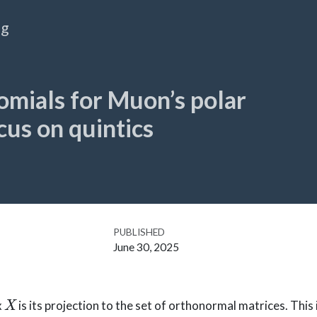
og
omials for Muon’s polar
cus on quintics
PUBLISHED
June 30, 2025
X
x
is its projection to the set of orthonormal matrices. This 