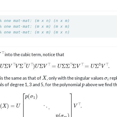
% one mat-mat: (m x n) (n x m)
% one mat-mat: (m x m) (m x m)
% one mat-mat: (m x m) (m x n)
into the cubic term, notice that
U
Σ
V
⊤
V
Σ
⊤
U
⊤
)
U
Σ
V
⊤
=
U
Σ
Σ
⊤
Σ
V
⊤
=
U
Σ
3
V
⊤
.
X
σ
i
is the same as that of
, only with the singular values
repl
p
s of degree 1, 3 and 5, for the polynomial
above we find t
p
(
X
)
=
U
[
p
(
σ
1
)
⋱
p
(
σ
m
)
]
V
⊤
.