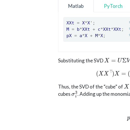
Matlab
PyTorch
XXt
=
X
*
X
';
M
=
b
*
XXt
+
c
*
XXt
*
XXt
;
pX
=
a
*
X
+
M
*
X
;
X
=
U
Σ
V
⊤
Substituting the SVD
(
X
X
⊤
)
X
=
(
X
Thus, the SVD of the “cube” of
σ
i
3
cubes
. Adding up the monomial