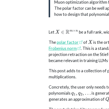
Muon optimization algorithm fo
The polar factor can be well 
how to design that polynomial 
X
∈
R
m
×
n
Let
be a full rank,
wi
X
The
polar factor
of
is the o
Frobenius norm
. This is a stan
projection retraction on the Stief
became relevant in training LLMs
This post adds to a collection o
multiplications.
Concretely, the user only needs 
q
1
,
q
2
,
…
polynomials
is generat
generates an approximation of