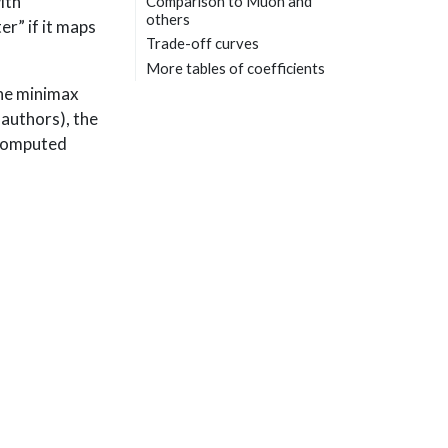
ith
Comparison to Muon and
others
r” if it maps
Trade-off curves
More tables of coefficients
the minimax
 authors), the
 computed