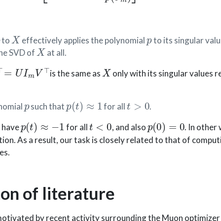
p
X
p
to
effectively applies the polynomial
to its singular valu
X
the SVD of
at all.
=
U
I
m
V
⊤
X
is the same as
only with its singular values r
p
p
(
t
)
≈
1
t
>
0
ynomial
such that
for all
.
p
(
t
)
≈
−
1
t
<
0
p
(
0
)
=
0
o have
for all
, and also
. In other
on. As a result, our task is closely related to that of compu
es.
on of literature
motivated by recent activity surrounding the Muon optimizer