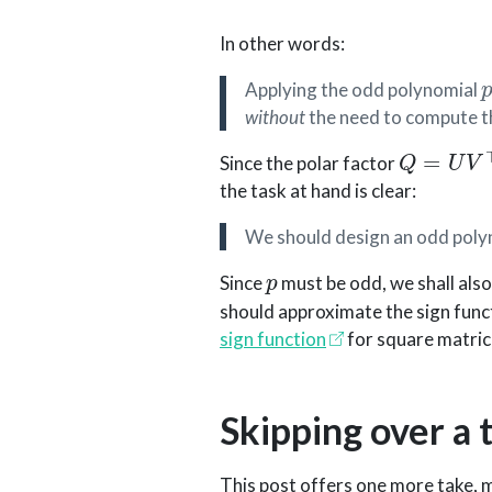
In other words:
Applying the odd polynomial
without
the need to compute 
Q
=
U
V
⊤
Since the polar factor
the task at hand is clear:
We should design an odd pol
p
Since
must be odd, we shall als
should approximate the sign functi
sign function
for square matric
Skipping over a t
This post offers one more take, 