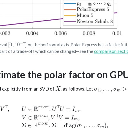
[
0
,
10
−
2
]
erval
on the horizontal axis. Polar Express has a faster initi
is part of a trade-off which can be changed—see the
comparison secti
ximate the polar factor on GP
X
σ
1
,
…
,
σ
m
>
0
 explicitly from an SVD of
, as follows. Let
=
I
m
,
V
∈
R
n
×
m
,
V
⊤
V
=
I
m
,
Σ
∈
R
m
×
m
,
Σ
=
diag
(
σ
1
,
…
,
σ