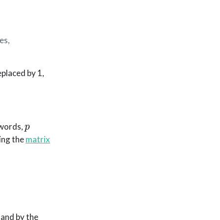
es,
eplaced by 1,
p
 words,
ting the
matrix
 and by the