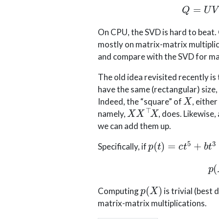
On CPU, the SVD is hard to beat.
mostly on matrix-matrix multiplic
and compare with the SVD for mat
The old idea revisited recently i
have the same (rectangular) size,
X
Indeed, the “square” of
, either
X
X
⊤
X
namely,
, does. Likewise
we can add them up.
p
(
t
)
=
c
t
5
+
b
t
3
+
a
Specifically, if
p
(
X
)
Computing
is trivial (best
matrix-matrix multiplications.