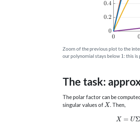
Zoom of the previous plot to the int
1
our polynomial stays below
: this 
The task: appro
The polar factor can be computed
X
singular values of
. Then,
X
=
U
Σ
V
⊤
,
U
∈
R
m
×
m
,
U
⊤
U