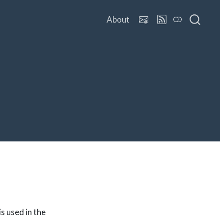
About
is used in the