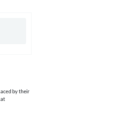
aced by their
hat