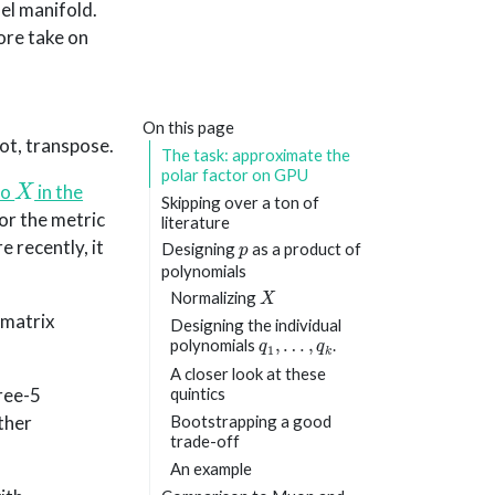
el manifold.
ore take on
On this page
 not, transpose.
The task: approximate the
X
polar factor on GPU
to
in the
Skipping over a ton of
for the metric
literature
p
 recently, it
Designing
as a product of
polynomials
X
Normalizing
-matrix
Designing the individual
q
1
,
…
,
q
k
polynomials
.
A closer look at these
ree-5
quintics
ther
Bootstrapping a good
trade-off
An example