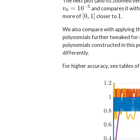
The next plot (and its zoomed ver
v
0
=
10
−
3
and compares it with 
[
0
,
1
]
1
more of
closer to
.
We also compare with applying the
polynomials further tweaked for nu
polynomials constructed in this 
differently.
For higher accuracy, see tables of