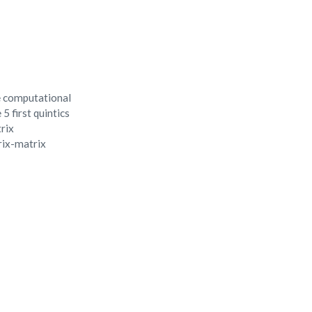
e computational
5 first quintics
trix
trix-matrix