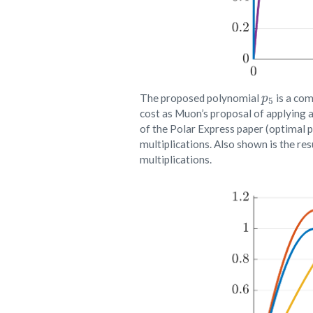
p
5
The proposed polynomial
is a com
cost as Muon’s proposal of applying a 
of the Polar Express paper (optimal p
multiplications. Also shown is the re
multiplications.