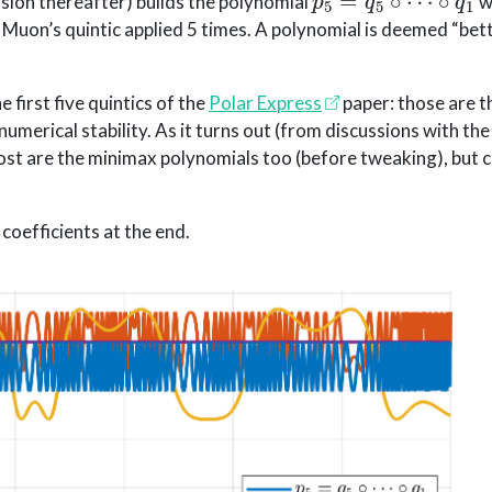
sion thereafter) builds the polynomial
w
Muon’s quintic applied 5 times. A polynomial is deemed “bette
 first five quintics of the
Polar Express
paper: those are 
merical stability. As it turns out (from discussions with the
post are the minimax polynomials too (before tweaking), but
 coefficients at the end.