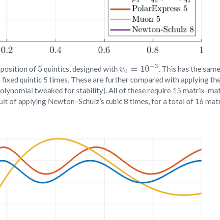
5
v
0
=
10
−
3
position of
quintics, designed with
. This has the sam
fixed quintic 5 times. These are further compared with applying the 
olynomial tweaked for stability). All of these require 15 matrix-ma
sult of applying Newton–Schulz’s cubic 8 times, for a total of 16 ma