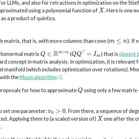
r LLMs, and also for retractions in optimization on the Stief
X
approximated using a polynomial function of
. Here is one m
as a product of quintics.
m
≤
n
de
matrix, that is, with more columns than rows (
). If
Q
∈
R
m
×
n
Q
Q
⊤
=
I
m
rthonormal matrix
(
) that is
closest 
dard concept in matrix analysis. In optimization, it is relevant 
el manifold (which includes optimization over rotations). More
 with the
Muon algorithm
.
Q
f proposals for how to approximate
using only a few matrix
v
0
>
0
to set one parameter:
. From there, a sequence of deg
X
ed. Applying them to (a scaled version of)
one after the o
Q
.
p
5
=
q
5
∘
⋯
∘
q
1