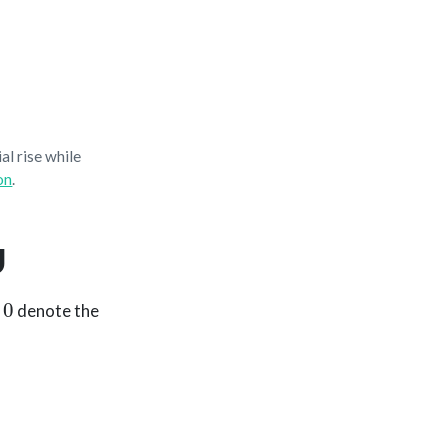
al rise while
on
.
U
denote the
m
)
,
Q
=
U
V
⊤
.