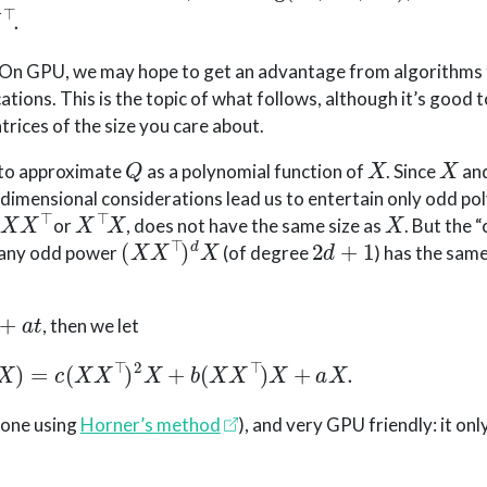
 On GPU, we may hope to get an advantage from algorithms 
ations. This is the topic of what follows, although it’s good
rices of the size you care about.
Q
X
X
s to approximate
as a polynomial function of
. Since
an
 dimensional considerations lead us to entertain only odd po
X
X
⊤
X
⊤
X
X
or
, does not have the same size as
. But the 
(
X
X
⊤
)
d
X
2
d
+
1
, any odd power
(of degree
) has the same
t
, then we let
p
(
X
)
=
c
(
X
X
⊤
)
2
X
+
b
(
X
X
⊤
)
X
+
a
X
.
 done using
Horner’s method
), and very GPU friendly: it onl