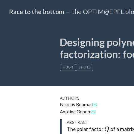
Race to the bottom
— the OPTIM@EPFL bl
Designing polyn
factorization: fo
MUON
STIEFEL
AUTHORS
Nicolas Boumal
Antoine Gonon
ABSTRACT
Q
The polar factor
of a matri