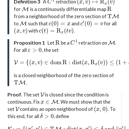
Definition 3
A
retraction
M
R
for
is a continuously differentiable map
T
M
from a neighborhood of the zero section of
M
c
(
0
)
=
x
c
′
(
0
)
=
v
to
such that
and
for all
(
x
,
v
)
c
(
t
)
=
R
x
(
t
v
)
with
.
R
C
1
M
Proposition 1
Let
be a
retraction on
.
ε
>
0
For all
, the set
V
=
{
(
x
,
v
)
∈
dom
R
:
dist
(
x
,
R
x
(
v
)
)
≤
(
1
+
ε
)
∥
v
∥
x
}
is a closed neighborhood of the zero section of
T
M
.
V
Proof
.
The set
is closed since the condition is
x
∈
M
continuous. Fix
. We must show that the
V
(
x
,
0
)
set
contains an open neighborhood of
. To
δ
>
0
this end, for all
, define
{
(
x
′
,
v
′
)
∈
T
M
:
dist
(
x
K
,
x
δ
′
=
)
≤
δ
and
∥
v
′
∥
x
′
≤
δ
}
.