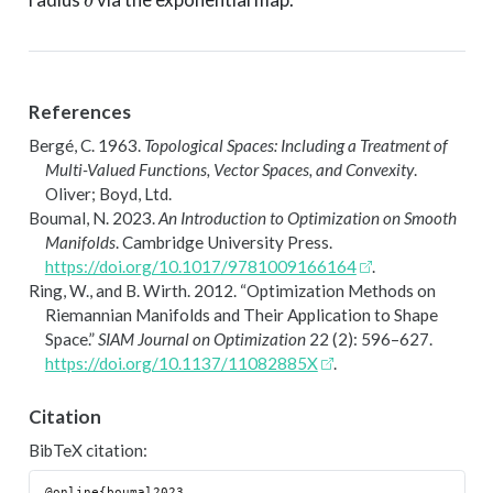
References
Bergé, C. 1963.
Topological Spaces: Including a Treatment of
Multi-Valued Functions, Vector Spaces, and Convexity
.
Oliver; Boyd, Ltd.
Boumal, N. 2023.
An Introduction to Optimization on Smooth
Manifolds
. Cambridge University Press.
https://doi.org/10.1017/9781009166164
.
Ring, W., and B. Wirth. 2012.
“Optimization Methods on
R
iemannian Manifolds and Their Application to Shape
Space.”
SIAM Journal on Optimization
22 (2): 596–627.
https://doi.org/10.1137/11082885X
.
Citation
BibTeX citation:
@online{boumal2023,
