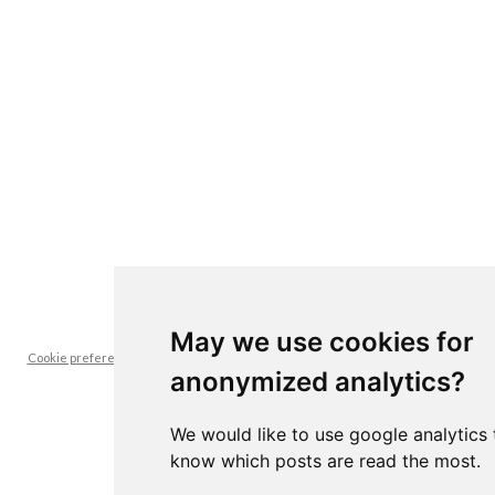
May we use cookies for
Cookie preferences -- it's interesting for us to know which posts are read the
anonymized analytics?
most
We would like to use google analytics 
know which posts are read the most.