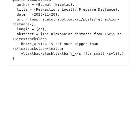
  author = {Boumal, Nicolas},

  title = {Retractions Locally Preserve Distance},

  date = {2023-11-20},

  url = {www.racetothebottom.xyz/posts/retraction-
distance/},

  langid = {en},

  abstract = {The Riemannian distance from \$x\$ to 
\$\textbackslash

    Retr\_x(v)\$ is not much bigger than 
\$\textbackslash\textbar

    v\textbackslash\textbar\_x\$ (for small \$v\$).}
