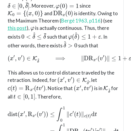
δ
∈
[
0
,
δ
¯
]
φ
(
0
)
=
1
. Moreover,
since
K
0
=
{
(
x
,
0
)
}
D
R
x
(
0
)
and
is identity. Owing to
the Maximum Theorem
(
Bergé 1963, p116
)
(see
φ
this post
),
is actually continuous. Thus, there
0
<
δ
^
≤
δ
¯
φ
(
δ
^
)
≤
1
+
ε
exists
such that
. In
δ
^
>
0
other words, there exists
such that
(
x
′
,
v
′
)
∈
K
δ
^
⟹
∥
D
R
x
′
(
v
′
)
∥
≤
1
+
ε
.
This allows us to control distance traveled by the
(
x
′
,
v
′
)
∈
K
δ
^
retraction. Indeed, for
, let
c
(
t
)
=
R
x
′
(
t
v
′
)
(
x
′
,
t
v
′
)
K
δ
^
. Notice that
is in
for
t
∈
[
0
,
1
]
all
. Therefore,
dist
(
(
x
t
v
′
,
R
′
)
[
x
v
′
′
(
]
v
∥
′
c
)
)
(
≤
t
(
)
∫
1
d
0
+
t
1
≤
ε
∥
)
∫
c
∥
0
′
v
(
1
t
′
(
)
∥
1
∥
x
+
c
′
(
.
ε
t
)
)
∥
d
v
t
′
=
∥
∫
x
0
′
d
1
t
∥
=
D
R
x
′