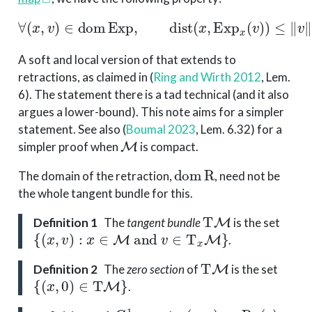
∀
(
x
,
v
)
∈
dom
Exp
,
dist
(
x
,
Exp
x
(
v
)
)
≤
∥
v
∥
x
.
A soft and local version of that extends to
retractions, as claimed in
(
Ring and Wirth 2012
, Lem.
6)
. The statement there is a tad technical (and it also
argues a lower-bound). This note aims for a simpler
statement. See also
(
Boumal 2023
, Lem. 6.32)
for a
M
simpler proof when
is compact.
dom
R
The domain of the retraction,
, need not be
the whole tangent bundle for this.
T
M
Definition 1
The
tangent bundle
is the set
{
(
x
,
v
)
:
x
∈
M
and
v
∈
T
x
M
}
.
T
M
Definition 2
The
zero section
of
is the set
{
(
x
,
0
)
∈
T
M
}
.
C
1
(
x
,
v
)
↦
R
x
(
v
)