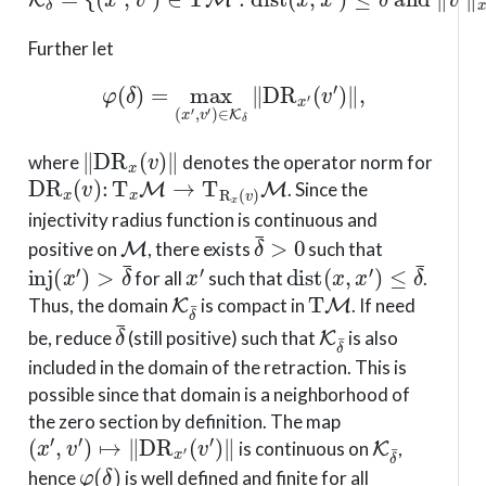
Further let
φ
(
δ
)
=
max
(
x
′
,
v
′
)
∈
K
δ
∥
D
R
x
′
(
v
′
)
∥
,
∥
D
R
x
(
v
)
∥
where
denotes the operator norm for
D
R
x
(
v
)
:
T
x
M
→
T
R
x
(
v
)
M
. Since the
injectivity radius function is continuous and
M
δ
¯
>
0
positive on
, there exists
such that
inj
(
x
′
)
>
δ
¯
x
′
dist
(
x
,
x
′
)
≤
δ
¯
for all
such that
.
K
δ
¯
T
M
Thus, the domain
is compact in
. If need
δ
¯
K
δ
¯
be, reduce
(still positive) such that
is also
included in the domain of the retraction. This is
possible since that domain is a neighborhood of
the zero section by definition. The map
(
x
′
,
v
′
)
↦
∥
D
R
x
′
(
v
′
)
∥
K
δ
¯
is continuous on
,
φ
(
δ
)
hence
is well defined and finite for all