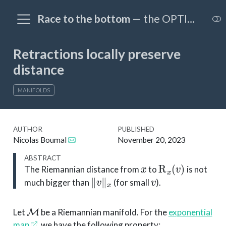
Race to the bottom
— the OPTIM@EPFL blog
Retractions locally preserve
distance
MANIFOLDS
AUTHOR
PUBLISHED
Nicolas Boumal
November 20, 2023
ABSTRACT
x
R
x
(
v
)
The Riemannian distance from
to
is not
∥
v
∥
x
v
much bigger than
(for small
).
M
Let
be a Riemannian manifold. For the
exponential
map
, we have the following property: