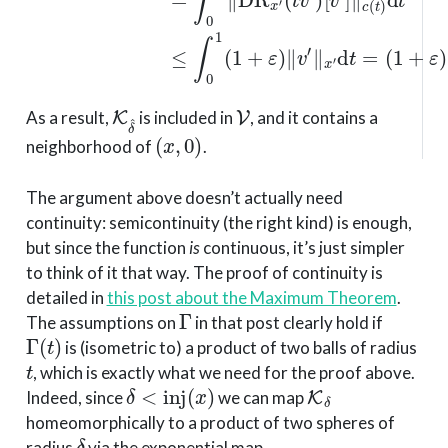
K
δ
^
V
As a result,
is included in
, and it contains a
(
x
,
0
)
neighborhood of
.
The argument above doesn’t actually need
continuity: semicontinuity (the right kind) is enough,
but since the function
is
continuous, it’s just simpler
to think of it that way. The proof of continuity is
detailed in
this post about the Maximum Theorem
.
Γ
The assumptions on
in that post clearly hold if
Γ
(
t
)
is (isometric to) a product of two balls of radius
t
, which is exactly what we need for the proof above.
δ
<
inj
(
x
)
K
δ
Indeed, since
we can map
homeomorphically to a product of two spheres of
δ
radius
via the exponential map.