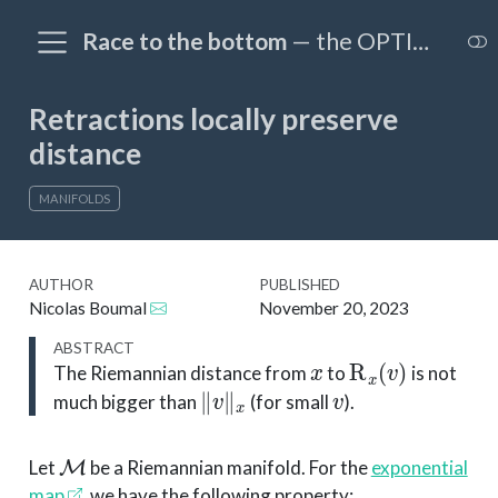
Race to the bottom
— the OPTIM@EPFL blog
Retractions locally preserve
distance
MANIFOLDS
AUTHOR
PUBLISHED
Nicolas Boumal
November 20, 2023
ABSTRACT
x
R
x
(
v
)
The Riemannian distance from
to
is not
∥
v
∥
x
v
much bigger than
(for small
).
M
Let
be a Riemannian manifold. For the
exponential
map
, we have the following property: