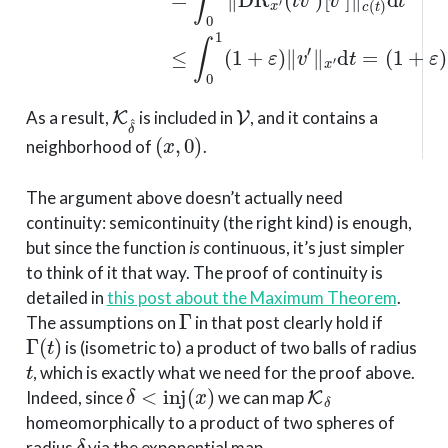
K
δ
^
V
As a result,
is included in
, and it contains a
(
x
,
0
)
neighborhood of
.
The argument above doesn’t actually need
continuity: semicontinuity (the right kind) is enough,
but since the function
is
continuous, it’s just simpler
to think of it that way. The proof of continuity is
detailed in
this post about the Maximum Theorem
.
Γ
The assumptions on
in that post clearly hold if
Γ
(
t
)
is (isometric to) a product of two balls of radius
t
, which is exactly what we need for the proof above.
δ
<
inj
(
x
)
K
δ
Indeed, since
we can map
homeomorphically to a product of two spheres of
δ
radius
via the exponential map.