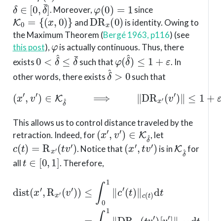
δ
∈
[
0
,
δ
¯
]
φ
(
0
)
=
1
. Moreover,
since
K
0
=
{
(
x
,
0
)
}
D
R
x
(
0
)
and
is identity. Owing to
the Maximum Theorem
(
Bergé 1963, p116
)
(see
φ
this post
),
is actually continuous. Thus, there
0
<
δ
^
≤
δ
¯
φ
(
δ
^
)
≤
1
+
ε
exists
such that
. In
δ
^
>
0
other words, there exists
such that
(
x
′
,
v
′
)
∈
K
δ
^
⟹
∥
D
R
x
′
(
v
′
)
∥
≤
1
+
ε
.
This allows us to control distance traveled by the
(
x
′
,
v
′
)
∈
K
δ
^
retraction. Indeed, for
, let
c
(
t
)
=
R
x
′
(
t
v
′
)
(
x
′
,
t
v
′
)
K
δ
^
. Notice that
is in
for
t
∈
[
0
,
1
]
all
. Therefore,
dist
(
(
x
t
v
′
,
R
′
)
[
x
v
′
′
(
]
v
∥
′
c
)
)
(
≤
t
(
)
∫
1
d
0
+
t
1
≤
ε
∥
)
∫
c
∥
0
′
v
(
1
t
′
(
)
∥
1
∥
x
+
c
′
(
.
ε
t
)
)
∥
d
v
t
′
=
∥
∫
x
0
′
d
1
t
∥
=
D
R
x
′