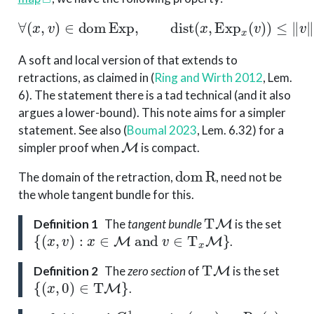
∀
(
x
,
v
)
∈
dom
Exp
,
dist
(
x
,
Exp
x
(
v
)
)
≤
∥
v
∥
x
.
A soft and local version of that extends to
retractions, as claimed in
(
Ring and Wirth 2012
, Lem.
6)
. The statement there is a tad technical (and it also
argues a lower-bound). This note aims for a simpler
statement. See also
(
Boumal 2023
, Lem. 6.32)
for a
M
simpler proof when
is compact.
dom
R
The domain of the retraction,
, need not be
the whole tangent bundle for this.
T
M
Definition 1
The
tangent bundle
is the set
{
(
x
,
v
)
:
x
∈
M
and
v
∈
T
x
M
}
.
T
M
Definition 2
The
zero section
of
is the set
{
(
x
,
0
)
∈
T
M
}
.
C
1
(
x
,
v
)
↦
R
x
(
v
)