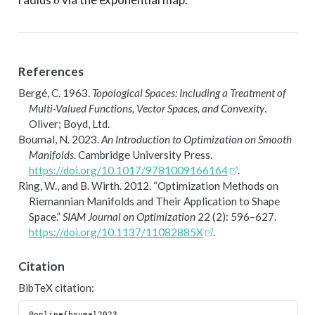
References
Bergé, C. 1963.
Topological Spaces: Including a Treatment of
Multi-Valued Functions, Vector Spaces, and Convexity
.
Oliver; Boyd, Ltd.
Boumal, N. 2023.
An Introduction to Optimization on Smooth
Manifolds
. Cambridge University Press.
https://doi.org/10.1017/9781009166164
.
Ring, W., and B. Wirth. 2012.
“Optimization Methods on
R
iemannian Manifolds and Their Application to Shape
Space.”
SIAM Journal on Optimization
22 (2): 596–627.
https://doi.org/10.1137/11082885X
.
Citation
BibTeX citation:
@online{boumal2023,
