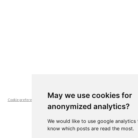
May we use cookies for
Cookie preferences -- it's interesting for us to know which posts are read the
anonymized analytics?
most
We would like to use google analytics 
know which posts are read the most.