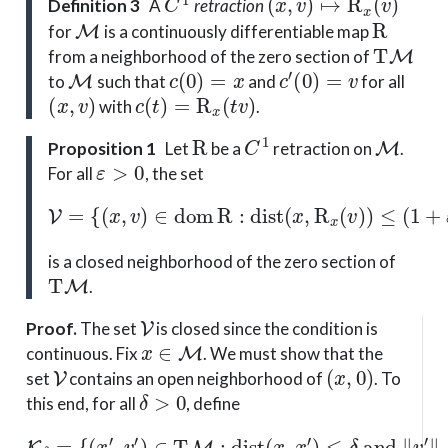
Definition 3
A
retraction
M
R
for
is a continuously differentiable map
T
M
from a neighborhood of the zero section of
M
c
(
0
)
=
x
c
′
(
0
)
=
v
to
such that
and
for all
(
x
,
v
)
c
(
t
)
=
R
x
(
t
v
)
with
.
R
C
1
M
Proposition 1
Let
be a
retraction on
.
ε
>
0
For all
, the set
V
=
{
(
x
,
v
)
∈
dom
R
:
dist
(
x
,
R
x
(
v
)
)
≤
(
1
+
ε
)
∥
v
∥
x
}
is a closed neighborhood of the zero section of
T
M
.
V
Proof
.
The set
is closed since the condition is
x
∈
M
continuous. Fix
. We must show that the
V
(
x
,
0
)
set
contains an open neighborhood of
. To
δ
>
0
this end, for all
, define
{
(
x
′
,
v
′
)
∈
T
M
:
dist
(
x
K
,
x
δ
′
=
)
≤
δ
and
∥
v
′
∥
x
′
≤
δ
}
.