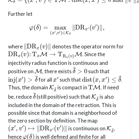
Further let
φ
(
δ
)
=
max
(
x
′
,
v
′
)
∈
K
δ
∥
D
R
x
′
(
v
′
)
∥
,
∥
D
R
x
(
v
)
∥
where
denotes the operator norm for
D
R
x
(
v
)
:
T
x
M
→
T
R
x
(
v
)
M
. Since the
injectivity radius function is continuous and
M
δ
¯
>
0
positive on
, there exists
such that
inj
(
x
′
)
>
δ
¯
x
′
dist
(
x
,
x
′
)
≤
δ
¯
for all
such that
.
K
δ
¯
T
M
Thus, the domain
is compact in
. If need
δ
¯
K
δ
¯
be, reduce
(still positive) such that
is also
included in the domain of the retraction. This is
possible since that domain is a neighborhood of
the zero section by definition. The map
(
x
′
,
v
′
)
↦
∥
D
R
x
′
(
v
′
)
∥
K
δ
¯
is continuous on
,
φ
(
δ
)
hence
is well defined and finite for all