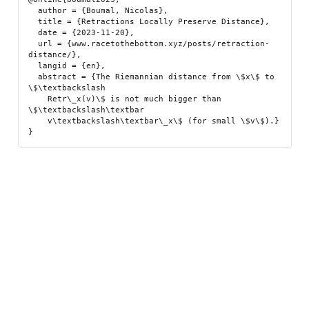
  author = {Boumal, Nicolas},

  title = {Retractions Locally Preserve Distance},

  date = {2023-11-20},

  url = {www.racetothebottom.xyz/posts/retraction-
distance/},

  langid = {en},

  abstract = {The Riemannian distance from \$x\$ to 
\$\textbackslash

    Retr\_x(v)\$ is not much bigger than 
\$\textbackslash\textbar

    v\textbackslash\textbar\_x\$ (for small \$v\$).}
