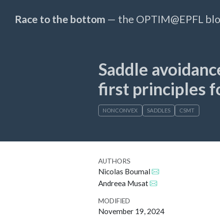
Race to the bottom
— the OPTIM@EPFL bl
Saddle avoidance
first principles 
NONCONVEX
SADDLES
CSMT
AUTHORS
Nicolas Boumal
Andreea Musat
MODIFIED
November 19, 2024