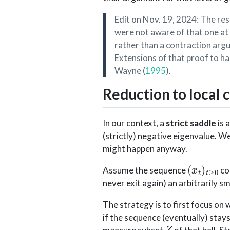
Edit on Nov. 19, 2024: The res
were not aware of that one at 
rather than a contraction argu
Extensions of that proof to ha
Wayne
(
1995
)
.
Reduction to local 
In our context, a
strict saddle
is 
(strictly) negative eigenvalue. W
might happen anyway.
(
x
t
)
t
≥
0
Assume the sequence
co
never exit again) an arbitrarily s
The strategy is to first focus on
if the sequence (eventually) stays 
Z