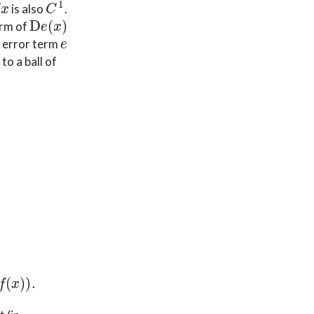
is also
.
D
e
(
x
)
orm of
e
he error term
to a ball of