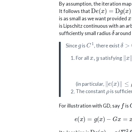
By assumption, the iteration ma
D
e
(
x
)
=
D
g
(
x
)
−
It follows that
x
is as small as we want provided
is Lipschitz continuous with an ar
δ
sufficiently small radius
around t
g
C
1
δ
>
0
Since
is
, there exist
x
,
y
∥
x
For all
satisfying
∥
e
(
x
)
∥
≤
ρ
(in particular,
ρ
The constant
is sufficie
f
For illustration with GD, say
is
e
(
x
)
=
g
(
x
)
−
G
D
e
(
x
)
=
α
(
∇
2
f
(
0
)