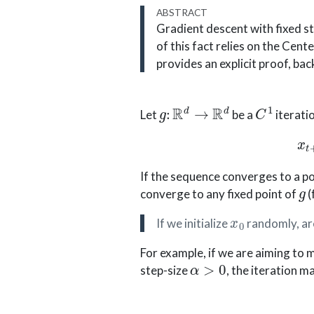
ABSTRACT
Gradient descent with fixed st
of this fact relies on the Cent
provides an explicit proof, back 
g
:
R
d
→
R
d
C
1
Let
be a
iterati
If the sequence converges to a p
g
converge to any fixed point of
(
x
0
If we initialize
randomly, are
For example, if we are aiming to 
α
>
0
step-size
, the iteration ma