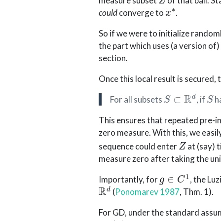
measure subset
of that ball. S
x
∗
could
converge to
.
So if we were to initialize random
the part which uses (a version of
section.
Once this local result is secured,
S
⊂
R
d
S
For all subsets
, if
h
This ensures that repeated pre-i
zero measure. With this, we easily
Z
sequence could enter
at (say) 
measure zero after taking the uni
g
∈
C
1
Importantly, for
, the Luz
R
d
(
Ponomarev 1987
, Thm. 1)
.
For GD, under the standard assu
D
g
(
x
)
x