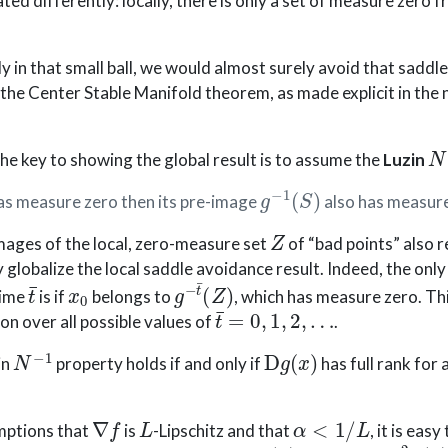
tated differently: locally, there is only a set of measure zero
ly in that small ball, we would almost surely avoid that saddle
) the Center Stable Manifold theorem, as made explicit in the 
N
 the key to showing the global result is to assume the
Luzin
g
−
1
(
S
)
as measure zero then its pre-image
also has measure
Z
mages of the local, zero-measure set
of “bad points” also 
 globalize the local saddle avoidance result. Indeed, the onl
t
¯
x
0
g
−
t
¯
(
Z
)
time
is if
belongs to
, which has measure zero. Th
t
¯
=
0
,
1
,
2
,
…
on over all possible values of
.
N
−
1
D
g
(
x
)
in
property holds if and only if
has full rank for 
∇
f
L
α
<
1
/
L
mptions that
is
-Lipschitz and that
, it is eas
D
g
(
x
)
=
I
d
−
α
∇
2
f
(
x
)