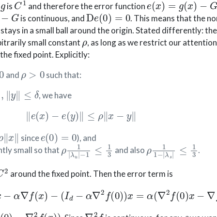
p
is
and therefore the error function
G
D
e
(
0
)
=
0
is continuous, and
. This means that the n
stays in a small ball around the origin. Stated differently: t
ρ
bitrarily small constant
, as long as we restrict our attention 
he fixed point. Explicitly:
ρ
>
0
and
such that:
∥
,
∥
y
∥
≤
δ
, we have
∥
e
(
x
)
−
e
(
y
)
∥
≤
ρ
∥
x
−
y
∥
∥
x
∥
e
(
0
)
=
0
since
), and
ρ
−
1
1
|
≤
λ
1
u
3
|
ρ
≤
1
1
1
3
−
|
λ
s
|
ntly small so that
and also
.
C
2
around the fixed point. Then the error term is
x
=
x
−
α
∇
f
(
x
)
−
(
I
d
−
α
∇
2
f
(
0
)
)
x
=
α
(
∇
2
f
(
0
)
x
−
∇
f
(
x
)
)
.
−
∇
2
f
(
x
)
)
∇
2
f
ρ