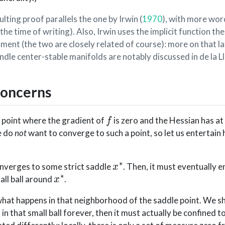
ulting proof parallels the one by
Irwin (
1970
)
, with more wor
the time of writing). Also, Irwin uses the implicit function t
ment (the two are closely related of course): more on that la
ndle center-stable manifolds are notably discussed in
de la L
concerns
f
a point where the gradient of
is zero and the Hessian has at
e do
not
want to converge to such a point, so let us entertain 
x
∗
nverges to some strict saddle
. Then, it must eventually e
x
∗
mall ball around
.
 what happens in that neighborhood of the saddle point. We s
in that small ball forever, then it must actually be confined t