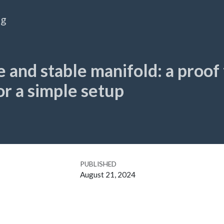
og
 and stable manifold: a proof
for a simple setup
PUBLISHED
August 21, 2024