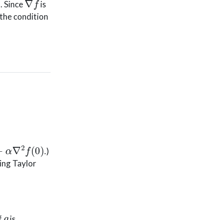
. Since
is
 the condition
∇
2
f
(
0
)
.)
wing Taylor
g
If
is