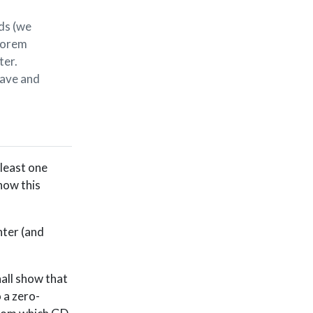
ds (we
heorem
ter.
lave and
 least one
how this
nter (and
hall show that
o a zero-