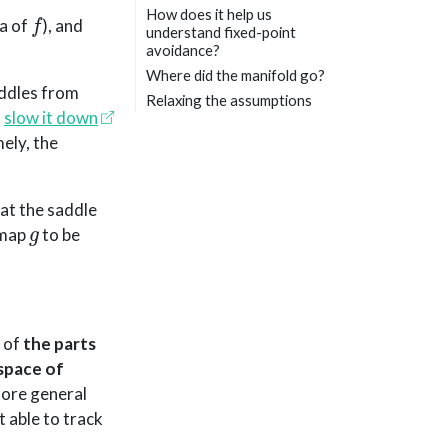
f
How does it help us
ma of
), and
understand fixed-point
avoidance?
Where did the manifold go?
addles from
Relaxing the assumptions
l
slow it down
ely, the
at the saddle
g
n map
to be
, of
the parts
space of
 more general
 able to track