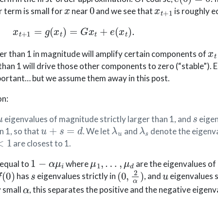
x
0
x
t
+
1
r term is small for
near
and we see that
is roughly e
x
t
+
1
=
g
(
x
t
)
=
G
x
t
+
e
(
x
t
)
.
x
t
er than 1 in magnitude will amplify certain components of
han 1 will drive those other components to zero (“stable”). 
portant… but we assume them away in this post.
on:
u
s
eigenvalues of magnitude strictly larger than 1, and
eigen
u
+
s
=
d
λ
u
λ
s
n 1, so that
. We let
and
denote the eigenv
1
are closest to 1.
1
−
α
μ
i
μ
1
,
…
,
μ
d
 equal to
where
are the eigenvalues of
f
(
0
)
s
(
0
,
2
α
)
u
has
eigenvalues strictly in
, and
eigenvalues s
α
y small
, this separates the positive and the negative eigenv
g
C
1
e
(
x
)
=
g
(
x
)
−
G
x