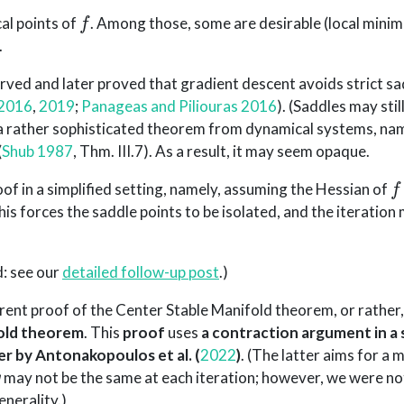
f
cal points of
. Among those, some are desirable (local mini
.
erved and later proved that gradient descent avoids strict s
 2016
,
2019
;
Panageas and Piliouras 2016
)
. (Saddles may stil
a rather sophisticated theorem from dynamical systems, nam
(
Shub 1987
, Thm. III.7)
. As a result, it may seem opaque.
f
proof in a simplified setting, namely, assuming the Hessian of
, this forces the saddle points to be isolated, and the iteratio
d: see our
detailed follow-up post
.)
arent proof of the Center Stable Manifold theorem, or rather
old theorem
. This
proof
uses
a contraction argument in a 
er by
Antonakopoulos et al. (
2022
)
. (The latter aims for a
g
may not be the same at each iteration; however, we were not
enerality.)