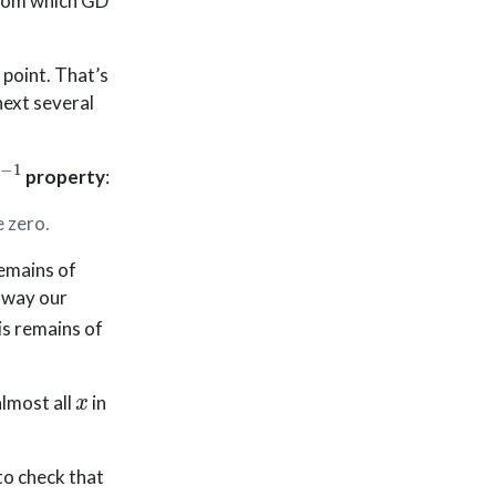
 from which GD
 point. That’s
next several
−
1
property
:
 zero.
remains of
y way our
is remains of
x
almost all
in
y to check that
∇
f