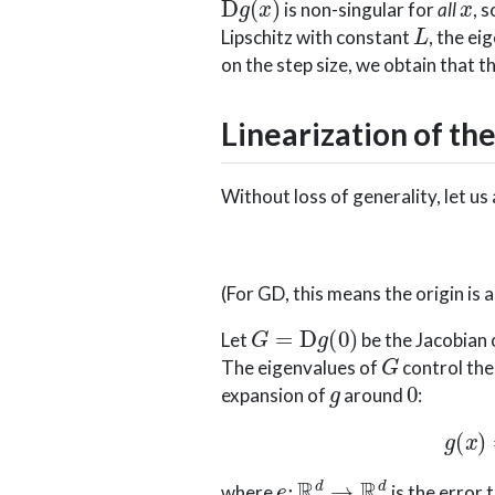
is non-singular for
all
, 
L
Lipschitz with constant
, the ei
on the step size, we obtain that 
Linearization of the
Without loss of generality, let u
(For GD, this means the origin is a
G
=
D
g
(
0
)
Let
be the Jacobian
G
The eigenvalues of
control the
g
0
expansion of
around
:
e
:
R
d
→
R
d
where
is the error 