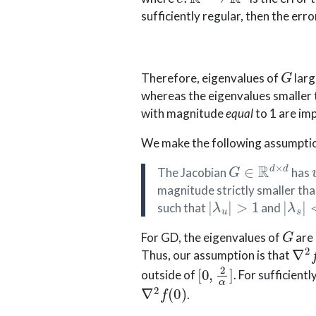
sufficiently regular, then the erro
G
Therefore, eigenvalues of
larg
whereas the eigenvalues smaller t
with magnitude
equal
to 1 are im
We make the following assumpti
G
∈
R
d
×
d
The Jacobian
has
magnitude strictly smaller tha
|
λ
u
|
>
1
|
λ
s
|
<
such that
and
G
For GD, the eigenvalues of
are
∇
2
Thus, our assumption is that
[
0
,
2
α
]
outside of
. For sufficientl
∇
2
f
(
0
)
.