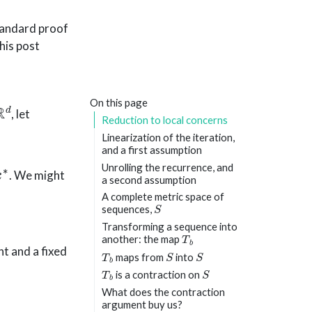
standard proof
his post
R
d
On this page
, let
Reduction to local concerns
Linearization of the iteration,
and a first assumption
Unrolling the recurrence, and
. We might
a second assumption
:
A complete metric space of
S
sequences,
Transforming a sequence into
T
b
another: the map
T
b
S
S
t and a fixed
maps from
into
T
b
S
is a contraction on
What does the contraction
argument buy us?