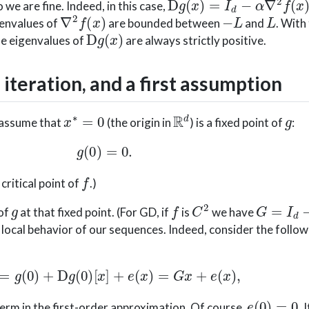
so we are fine. Indeed, in this case,
∇
2
f
(
x
)
−
L
L
genvalues of
are bounded between
and
. With
D
g
(
x
)
the eigenvalues of
are always strictly positive.
 iteration, and a first assumption
x
∗
=
0
R
d
g
s assume that
(the origin in
) is a fixed point of
:
g
(
0
)
=
0.
f
 critical point of
.)
g
f
C
2
G
=
I
d
−
α
 of
at that fixed point. (For GD, if
is
we have
 local behavior of our sequences. Indeed, consider the follo
g
(
x
)
=
g
(
0
)
+
D
g
(
0
)
[
x
]
+
e
(
x
)
=
G
x
+
e
(
x
)
,
e
(
0
)
=
0
term in the first-order approximation. Of course,
. 