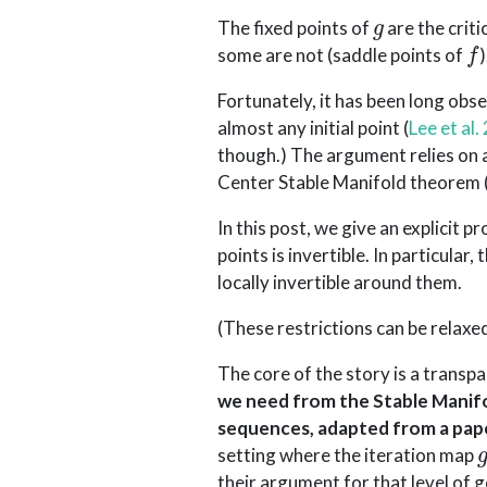
g
The fixed points of
are the criti
f
some are not (saddle points of
)
Fortunately, it has been long obs
almost any initial point
(
Lee et al.
though.) The argument relies on 
Center Stable Manifold theorem
In this post, we give an explicit 
points is invertible. In particular
locally invertible around them.
(These restrictions can be relaxe
The core of the story is a transp
we need from the Stable Manif
sequences, adapted from a pap
setting where the iteration map
their argument for that level of g