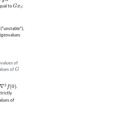
G
x
t
qual to
:
(“unstable”),
Eigenvalues
values of
G
alues of
∇
2
f
(
0
)
.
trictly
alues of
C
1