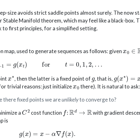
ep-size avoids strict saddle points almost surely. The now 
er Stable Manifold theorem, which may feel like a black-box. T
to first principles, for a simplified setting.
x
0
∈
on map, used to generate sequences as follows: given
x
t
+
1
=
g
(
x
t
)
for
t
=
0
,
1
,
2
,
…
x
∗
g
g
(
x
∗
)
=
x
∗
oint
, then the latter is a fixed point of
, that is,
x
0
for trivial reasons: just initialize
there). It is natural to ask
 there fixed points we are
unlikely
to converge to?
C
2
f
:
R
d
→
R
minimize a
cost function
with gradient descen
p is
g
(
x
)
=
x
−
α
∇
f
(
x
)
.