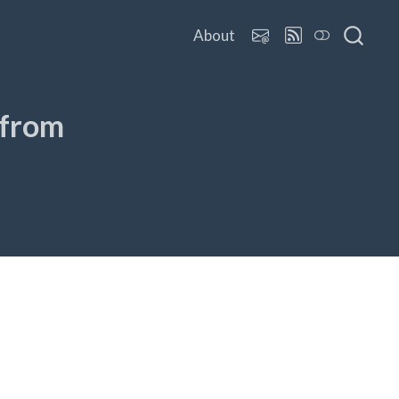
About
 from