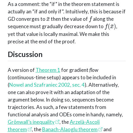
As a comment: the “if” in the theorem statement is
actually an “if and only if”. Intuitively, this is because if
x
¯
f
GD converges to
then the value of
along the
f
(
x
¯
)
sequence must gradually decrease down to
,
yet that value is locally maximal. We make this
precise at the end of the proof.
Discussion
A version of
Theorem 1
for gradient
flow
(continuous-time setup) appears to be included in
(
Nowel and Szafraniec 2002, sec. 4
)
. Alternatively,
one can also prove it with an adaptation of the
argument below. In doing so, sequences become
trajectories. As such, a few statements from
functional analysis and ODEs come in handy, namely,
Grönwall’s inequality
, the
Arzelà-Ascoli
theorem
, the
Banach-Alaoglu theorem
and