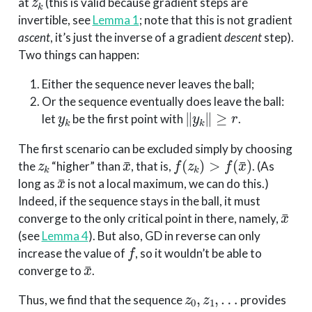
at
(this is valid because gradient steps are
invertible, see
Lemma 1
; note that this is not gradient
ascent
, it’s just the inverse of a gradient
descent
step).
Two things can happen:
Either the sequence never leaves the ball;
Or the sequence eventually does leave the ball:
y
k
∥
y
k
∥
≥
r
let
be the first point with
.
The first scenario can be excluded simply by choosing
z
k
x
¯
f
(
z
k
)
>
f
(
x
¯
)
the
“higher” than
, that is,
. (As
x
¯
long as
is not a local maximum, we can do this.)
Indeed, if the sequence stays in the ball, it must
x
¯
converge to the only critical point in there, namely,
(see
Lemma 4
). But also, GD in reverse can only
f
increase the value of
, so it wouldn’t be able to
x
¯
converge to
.
z
0
,
z
1
,
…
Thus, we find that the sequence
provides
y
0
,
y
1
,
…