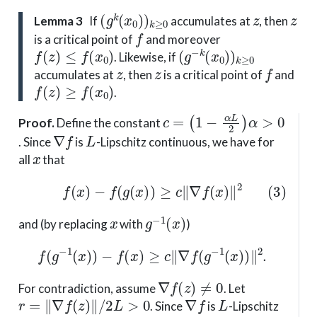
(
g
k
(
x
0
)
)
k
≥
0
z
z
Lemma 3
If
accumulates at
, then
f
is a critical point of
and moreover
f
(
z
)
≤
f
(
x
0
)
(
g
−
k
(
x
0
)
)
k
≥
0
. Likewise, if
z
z
f
accumulates at
, then
is a critical point of
and
f
(
z
)
≥
f
(
x
0
)
.
c
(
1
=
−
α
L
2
)
α
>
0
Proof
.
Define the constant
∇
f
L
. Since
is
-Lipschitz continuous, we have for
x
all
that
(3)
f
(
x
)
−
f
(
g
(
x
)
)
≥
c
∥
∇
f
(
x
)
∥
2
x
g
−
1
(
x
)
and (by replacing
with
)
f
(
g
−
1
(
x
)
)
−
f
(
x
)
≥
c
∥
∇
f
(
g
−
1
(
x
)
)
∥
2
.
∇
f
(
z
)
≠
0
For contradiction, assume
. Let
r
=
∥
∇
f
(
z
)
∥
/
2
L
>
0
∇
f
L
. Since
is
-Lipschitz
x
B
¯
(
z
,
r
)