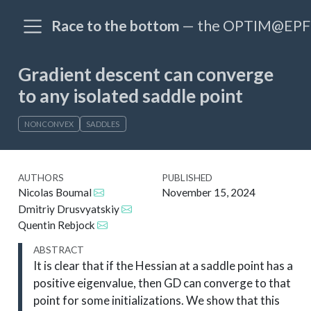
Race to the bottom
— the OPTIM@EPFL
Gradient descent can converge
to any isolated saddle point
NONCONVEX
SADDLES
AUTHORS
PUBLISHED
Nicolas Boumal
November 15, 2024
Dmitriy Drusvyatskiy
Quentin Rebjock
ABSTRACT
It is clear that if the Hessian at a saddle point has a
positive eigenvalue, then GD can converge to that
point for some initializations. We show that this