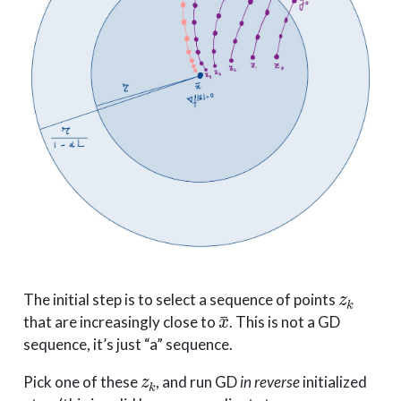
z
k
The initial step is to select a sequence of points
x
¯
that are increasingly close to
. This is not a GD
sequence, it’s just “a” sequence.
z
k
Pick one of these
, and run GD
in reverse
initialized
z
k