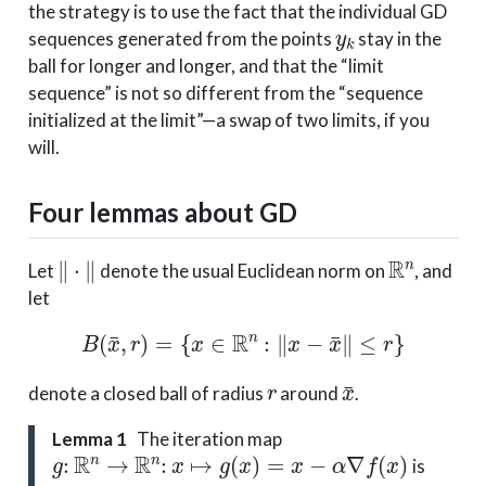
the strategy is to use the fact that the individual GD
y
k
sequences generated from the points
stay in the
ball for longer and longer, and that the “limit
sequence” is not so different from the “sequence
initialized at the limit”—a swap of two limits, if you
will.
Four lemmas about GD
∥
⋅
∥
R
n
Let
denote the usual Euclidean norm on
, and
let
B
(
x
¯
,
r
)
=
{
x
∈
R
n
:
∥
x
−
x
¯
∥
≤
r
}
r
x
¯
denote a closed ball of radius
around
.
Lemma 1
The iteration map
g
:
R
n
→
R
n
:
x
↦
g
(
x
)
=
x
−
α
∇
f
(
x
)
is