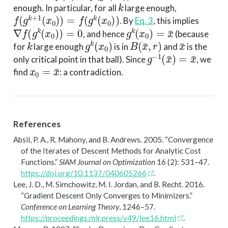
k
enough. In particular, for all
large enough,
f
(
g
k
+
1
(
x
0
)
)
=
f
(
g
k
(
x
0
)
)
. By
Eq. 3
, this implies
∇
f
(
g
k
(
x
0
)
)
=
0
g
k
(
x
0
)
=
x
¯
, and hence
(because
k
g
k
(
x
0
)
B
(
x
¯
,
r
)
x
¯
for
large enough
is in
and
is the
g
−
1
(
x
¯
)
=
x
¯
only critical point in that ball). Since
, we
x
0
=
x
¯
find
: a contradiction.
References
Absil, P. A., R. Mahony, and B. Andrews. 2005.
“Convergence
of the Iterates of Descent Methods for Analytic Cost
Functions.”
SIAM Journal on Optimization
16 (2): 531–47.
https://doi.org/10.1137/040605266
.
Lee, J. D., M. Simchowitz, M. I. Jordan, and B. Recht. 2016.
“Gradient Descent Only Converges to Minimizers.”
Conference on Learning Theory
, 1246–57.
https://proceedings.mlr.press/v49/lee16.html
.