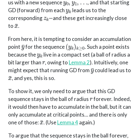
us with a new sequence
, and that starting
y
k
GD (forward) from each
leads us to the
z
k
corresponding
—and these get increasingly close
x
¯
to
.
From here, it is tempting to consider an accumulation
y
¯
(
y
k
)
k
≥
0
point
for the sequence
. Such a point exists
y
k
because the
live in a compact set (a ball of radius a
r
bit larger than
, owing to
Lemma 2
). Intuitively, one
y
¯
might expect that running GD from
could lead us to
x
¯
, and yes, this is so.
To show it, we only need to argue that this GD
r
sequence stays in the ball of radius
forever. Indeed,
it would then have to accumulate in the ball, but it can
only accumulate at critical points… and there is only
x
¯
one of those:
. (Use
Lemma 4
again.)
To argue that the sequence stays in the ball forever,