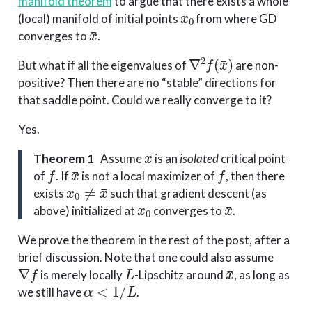
manifold theorem
to argue that there exists a whole
x
0
(local) manifold of initial points
from where GD
x
¯
converges to
.
∇
2
f
(
x
¯
)
But what if all the eigenvalues of
are non-
positive? Then there are no “stable” directions for
that saddle point. Could we really converge to it?
Yes.
x
¯
Theorem 1
Assume
is an
isolated
critical point
f
x
¯
f
of
. If
is not a local maximizer of
, then there
x
0
≠
x
¯
exists
such that gradient descent (as
x
0
x
¯
above) initialized at
converges to
.
We prove the theorem in the rest of the post, after a
brief discussion. Note that one could also assume
∇
f
L
x
¯
is merely locally
-Lipschitz around
, as long as
α
<
1
/
L
we still have
.