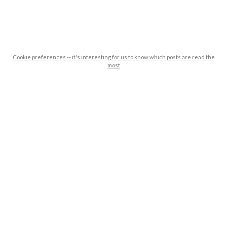
Cookie preferences -- it's interesting for us to know which posts are read the
most