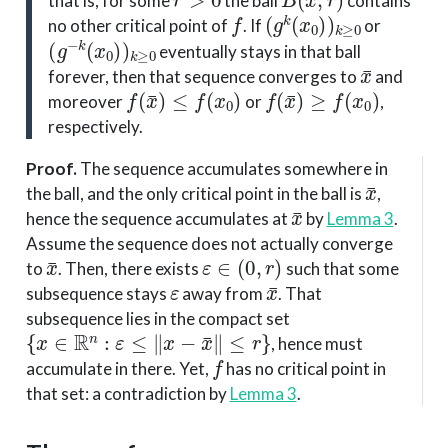
that is, for some
the ball
contains
f
(
g
k
(
x
0
)
)
k
≥
0
no other critical point of
. If
or
(
g
−
k
(
x
0
)
)
k
≥
0
eventually stays in that ball
x
¯
forever, then that sequence converges to
and
f
(
x
¯
)
≤
f
(
x
0
)
f
(
x
¯
)
≥
f
(
x
0
)
moreover
or
,
respectively.
Proof
.
The sequence accumulates somewhere in
x
¯
the ball, and the only critical point in the ball is
,
x
¯
hence the sequence accumulates at
by
Lemma 3
.
Assume the sequence does not actually converge
x
¯
ε
∈
(
0
,
r
)
to
. Then, there exists
such that some
ε
x
¯
subsequence stays
away from
. That
subsequence lies in the compact set
{
x
∈
R
n
:
ε
≤
∥
x
−
x
¯
∥
≤
r
}
, hence must
f
accumulate in there. Yet,
has no critical point in
that set: a contradiction by
Lemma 3
.