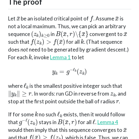
The proof
x
¯
f
x
¯
Let
be an isolated critical point of
. Assume
is
not a local maximum. Thus, we can pick an arbitrary
(
z
k
)
k
≥
0
B
(
x
¯
,
r
)
∖
{
x
¯
}
x
¯
sequence
in
convergent to
f
(
z
k
)
>
f
(
x
¯
)
k
such that
for all
. (That sequence
does
not
need to be generated by gradient descent.)
k
For each
, invoke
Lemma 1
to let
y
k
=
g
−
ℓ
k
(
z
k
)
ℓ
k
where
is the smallest positive integer such that
∥
y
k
∥
≥
r
z
k
. In words: run GD in reverse from
, and
r
stop at the first point outside the ball of radius
.
k
ℓ
k
If for some
no such
exists, then it would follow
g
−
ℓ
(
z
k
)
B
(
x
¯
,
r
)
ℓ
that
stays in
for all
.
Lemma 4
x
¯
would then imply that this sequence converges to
f
(
x
¯
)
≥
f
(
z
k
)
and that
, which is false. Thus, we can