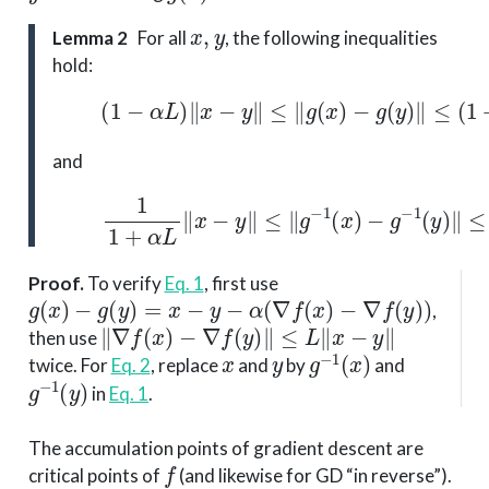
x
,
y
Lemma 2
For all
, the following inequalities
hold:
(1)
(
1
−
α
L
)
∥
x
−
y
∥
≤
∥
g
(
x
)
−
g
(
y
)
∥
≤
(
1
+
and
(2)
1
1
+
α
L
∥
x
−
y
∥
≤
∥
g
−
1
(
x
)
−
g
−
1
(
y
)
∥
≤
Proof
.
To verify
Eq. 1
, first use
g
(
x
)
−
g
(
y
)
=
x
−
y
−
α
(
∇
f
(
x
)
−
∇
f
(
y
)
)
,
∥
∇
f
(
x
)
−
∇
f
(
y
)
∥
≤
L
∥
x
−
y
∥
then use
x
y
g
−
1
(
x
)
twice. For
Eq. 2
, replace
and
by
and
g
−
1
(
y
)
in
Eq. 1
.
The accumulation points of gradient descent are
f
critical points of
(and likewise for GD “in reverse”).