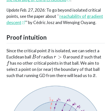
Update Feb. 27, 2026:
To go beyond isolated critical
points, see the paper about ``
reachability of gradient
descent
’’ by Cédric Josz and Wenqing Ouyang.
Proof intuition
x
¯
Since the critical point
is isolated, we can select a
B
r
>
0
x
¯
Euclidean ball
of radius
around
such that
f
has no other critical points in that ball. We aim to
select a point on (or near) the boundary of that ball
x
¯
such that running GD from there will lead us to
.