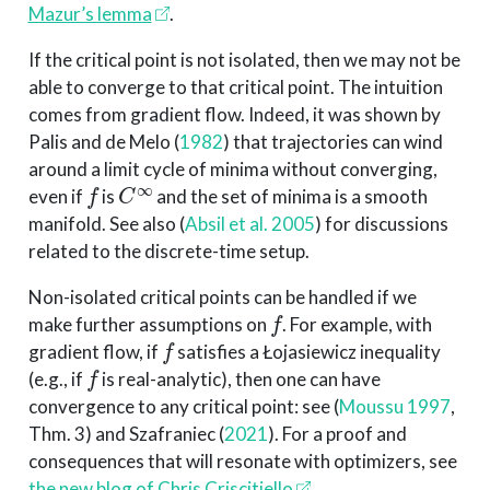
Mazur’s lemma
.
If the critical point is not isolated, then we may not be
able to converge to that critical point. The intuition
comes from gradient flow. Indeed, it was shown by
Palis and de Melo
(
1982
)
that trajectories can wind
around a limit cycle of minima without converging,
f
C
∞
even if
is
and the set of minima is a smooth
manifold. See also
(
Absil et al. 2005
)
for discussions
related to the discrete-time setup.
Non-isolated critical points can be handled if we
f
make further assumptions on
. For example, with
f
gradient flow, if
satisfies a Łojasiewicz inequality
f
(e.g., if
is real-analytic), then one can have
convergence to any critical point: see
(
Moussu 1997
,
Thm. 3)
and
Szafraniec (
2021
)
. For a proof and
consequences that will resonate with optimizers, see
the new blog of Chris Criscitiello
.