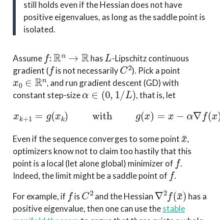
still holds even if the Hessian does not have
positive eigenvalues, as long as the saddle point is
isolated.
f
:
R
n
→
R
L
Assume
has
-Lipschitz continuous
f
C
2
gradient (
is not necessarily
). Pick a point
x
0
∈
R
n
, and run gradient descent (GD) with
α
∈
(
0
,
1
/
L
)
constant step-size
, that is, let
x
k
+
1
=
g
(
x
k
)
with
g
(
x
)
=
x
−
α
∇
f
(
x
)
.
x
¯
Even if the sequence converges to some point
,
optimizers know not to claim too hastily that this
f
point is a local (let alone global) minimizer of
.
f
Indeed, the limit might be a saddle point of
.
f
C
2
∇
2
f
(
x
¯
)
For example, if
is
and the Hessian
has a
positive eigenvalue, then one can use the
stable