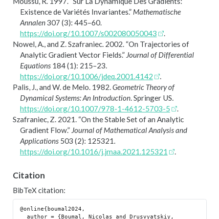
Moussu, R. 1997.
“Sur La Dynamique Des Gradients:
Existence de Vari
é
t
é
s Invariantes.”
Mathematische
Annalen
307 (3): 445–60.
https://doi.org/10.1007/s002080050043
.
Nowel, A., and Z. Szafraniec. 2002.
“On Trajectories of
Analytic Gradient Vector Fields.”
Journal of Differential
Equations
184 (1): 215–23.
https://doi.org/10.1006/jdeq.2001.4142
.
Palis, J., and W. de Melo
. 1982.
Geometric Theory of
Dynamical Systems: An Introduction
. Springer
US
.
https://doi.org/10.1007/978-1-4612-5703-5
.
Szafraniec, Z. 2021.
“On the Stable Set of an Analytic
Gradient Flow.”
Journal of Mathematical Analysis and
Applications
503 (2): 125321.
https://doi.org/10.1016/j.jmaa.2021.125321
.
Citation
BibTeX citation:
@online{boumal2024,

  author = {Boumal, Nicolas and Drusvyatskiy, 