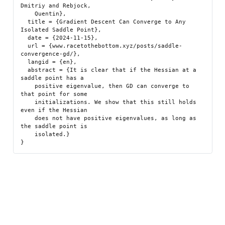
Dmitriy and Rebjock,

    Quentin},

  title = {Gradient Descent Can Converge to Any 
Isolated Saddle Point},

  date = {2024-11-15},

  url = {www.racetothebottom.xyz/posts/saddle-
convergence-gd/},

  langid = {en},

  abstract = {It is clear that if the Hessian at a 
saddle point has a

    positive eigenvalue, then GD can converge to 
that point for some

    initializations. We show that this still holds 
even if the Hessian

    does not have positive eigenvalues, as long as 
the saddle point is

    isolated.}
