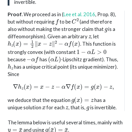
invertible.
Proof
.
We proceed as in
(
Lee et al. 2016
, Prop. 8)
,
f
C
2
but without requiring
to be
(and therefore
g
also without making the stronger claim that
is a
z
diffeomorphism). Given an arbitrary
, let
h
z
(
x
)
=
1
2
∥
x
−
z
∥
2
−
α
f
(
x
)
. This function is
1
−
α
L
>
0
strongly convex (with constant
−
α
f
(
α
L
)
because
has
-Lipschitz gradient). Thus,
h
z
has a unique critical point (its unique minimizer).
Since
∇
h
z
(
x
)
=
x
−
z
−
α
∇
f
(
x
)
=
g
(
x
)
−
z
,
g
(
x
)
=
z
we deduce that the equation
has a
x
z
g
unique solution
for each
, that is,
is invertible.
The lemma below is useful several times, mainly with
y
=
x
¯
g
(
x
¯
)
=
x
¯
and using
.