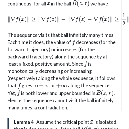
continuous, for all
in the ball
we have
∥
∇
−
f
∇
(
x
f
)
(
∥
x
≥
)
∥
∥
≥
∇
1
f
2
(
z
∥
)
∇
∥
−
f
(
∥
z
∇
)
∥
f
.
(
z
)
The sequence visits that ball infinitely many times.
f
Each time it does, the value of
decreases (for the
forward trajectory) or increases (for the
backward trajectory) along the sequence by at
f
least a fixed, positive amount. Since
is
monotonically decreasing or increasing
(respectively) along the whole sequence, it follows
f
−
∞
+
∞
that
goes to
or
along the sequence.
f
B
¯
(
z
,
r
)
Yet,
is both lower and upper bounded in
.
Hence, the sequence cannot visit the ball infinitely
many times: a contradiction.
x
¯
Lemma 4
Assume the critical point
is isolated,
r
>
0
B
(
x
¯
,
r
)