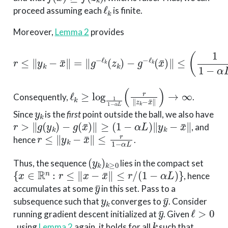
ℓ
k
proceed assuming each
is finite.
Moreover,
Lemma 2
provides
−
g
−
ℓ
r
k
≤
(
x
∥
¯
y
)
∥
k
≤
−
x
(
1
¯
∥
1
=
−
∥
α
g
L
−
)
ℓ
ℓ
k
k
∥
(
z
z
k
k
)
−
x
¯
∥
.
ℓ
k
≥
log
1
1
−
α
L
(
r
∥
z
k
−
x
¯
∥
)
→
∞
Consequently,
.
y
k
Since
is the
first
point outside the ball, we also have
r
>
∥
g
(
y
k
)
−
g
(
x
¯
)
∥
≥
(
1
−
α
L
)
∥
y
k
−
x
¯
∥
, and
r
≤
∥
y
k
−
x
¯
∥
≤
r
1
−
α
L
hence
.
(
y
k
)
k
≥
0
Thus, the sequence
lies in the compact set
{
x
∈
R
n
:
r
≤
∥
x
−
x
¯
∥
≤
r
/
(
1
−
α
L
)
}
, hence
y
¯
accumulates at some
in this set. Pass to a
y
k
y
¯
subsequence such that
converges to
. Consider
y
¯
ℓ
>
0
running gradient descent initialized at
. Given
k
, using
Lemma 2
again, it holds for all
such that