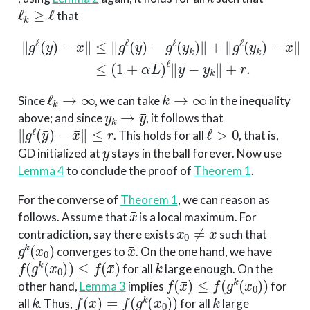
ℓ
k
≥
ℓ
that
∥
g
ℓ
(
y
¯
−
)
−
x
x
¯
¯
∥
∥
≤
≤
(
1
∥
+
g
ℓ
α
(
L
y
)
¯
ℓ
)
∥
−
y
g
¯
ℓ
−
(
y
y
k
k
)
∥
∥
+
+
r
∥
.
g
ℓ
(
y
k
)
ℓ
k
→
∞
k
→
∞
Since
, we can take
in the inequality
y
k
→
y
¯
above; and since
, it follows that
∥
g
ℓ
(
y
¯
)
−
x
¯
∥
≤
r
ℓ
>
0
. This holds for all
, that is,
y
¯
GD initialized at
stays in the ball forever. Now use
Lemma 4
to conclude the proof of
Theorem 1
.
For the converse of
Theorem 1
, we can reason as
x
¯
follows. Assume that
is a local maximum. For
x
0
≠
x
¯
contradiction, say there exists
such that
g
k
(
x
0
)
x
¯
converges to
. On the one hand, we have
f
(
g
k
(
x
0
)
)
≤
f
(
x
¯
)
k
for all
large enough. On the
f
(
x
¯
)
≤
f
(
g
k
(
x
0
)
)
other hand,
Lemma 3
implies
for
k
f
(
x
¯
)
=
f
(
g
k
(
x
0
)
)
k
all
. Thus,
for all
large