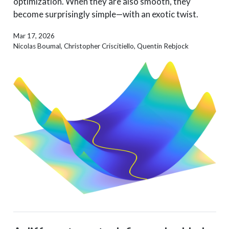
optimization. When they are also smooth, they
become surprisingly simple—with an exotic twist.
Mar 17, 2026
Nicolas Boumal, Christopher Criscitiello, Quentin Rebjock