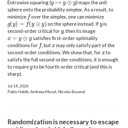
Entrywise squaring (
) maps the unit
sphere onto the probability simplex. As a result, to
f
minimize
over the simplex, one can minimize
g
(
y
)
=
f
(
y
⊙
y
)
y
on the sphere instead. If
is
g
second-order critical for
, then its image
x
=
y
⊙
y
satisfies first-order optimality
f
x
conditions for
, but
may only satisfy part of the
x
second-order conditions. We show that, for
to
satisfy the full second-order conditions, it is enough
y
to require
to be fourth-order critical (and this is
sharp).
Jul 14, 2026
Pablo Habib, Andreea Musat, Nicolas Boumal
Randomization is necessary to escape