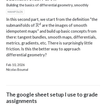
Building the basics of differential geometry, smoothly
MANIFOLDS
In this second part, we start from the definition “the
R
d
submanifolds of
are the images of smooth
idempotent maps” and build up basic concepts from
there: tangent bundles, smooth maps, differentials,
metrics, gradients, etc. There is surprisingly little
friction. Is this the better way to approach
differential geometry?
Feb 10, 2026
Nicolas Boumal
The google sheet setup I use to grade
assignments