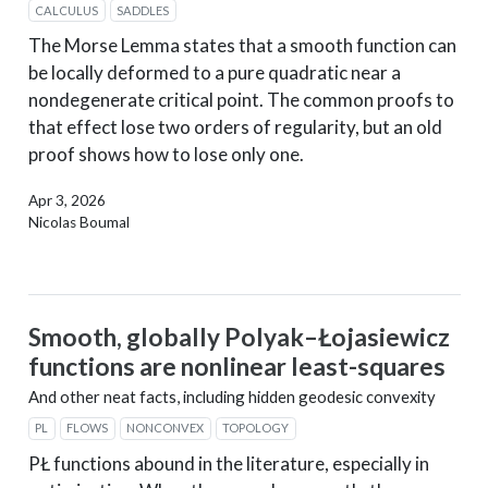
CALCULUS
SADDLES
The Morse Lemma states that a smooth function can
be locally deformed to a pure quadratic near a
nondegenerate critical point. The common proofs to
that effect lose two orders of regularity, but an old
proof shows how to lose only one.
Apr 3, 2026
Nicolas Boumal
Smooth, globally Polyak–Łojasiewicz
functions are nonlinear least-squares
And other neat facts, including hidden geodesic convexity
PL
FLOWS
NONCONVEX
TOPOLOGY
PŁ functions abound in the literature, especially in