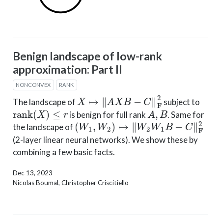
Benign landscape of low-rank
approximation: Part II
NONCONVEX
RANK
X
↦
‖
A
X
B
−
C
‖
F
2
The landscape of
subject to
rank
(
X
)
≤
r
A
,
B
is benign for full rank
. Same for
(
W
1
,
W
2
)
↦
∥
W
2
W
1
B
−
C
∥
F
2
the landscape of
(2-layer linear neural networks). We show these by
combining a few basic facts.
Dec 13, 2023
Nicolas Boumal, Christopher Criscitiello