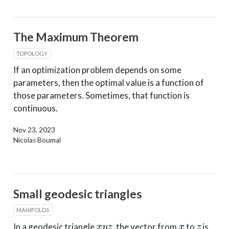
The Maximum Theorem
TOPOLOGY
If an optimization problem depends on some
parameters, then the optimal value is a function of
those parameters. Sometimes, that function is
continuous.
Nov 23, 2023
Nicolas Boumal
Small geodesic triangles
MANIFOLDS
x
y
z
x
z
In a geodesic triangle
, the vector from
to
is