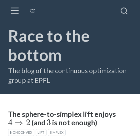
Race to the
bottom
The blog of the continuous optimization
group at EPFL
The sphere-to-simplex lift enjoys
4
⇒
2
3
(and
is not enough)
NONCONVEX
LIFT
SIMPLEX
y
↦
y
⊙
y