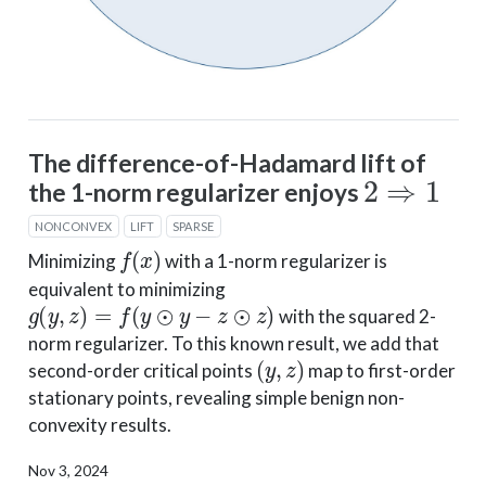
The difference-of-Hadamard lift of
2
⇒
1
the 1-norm regularizer enjoys
NONCONVEX
LIFT
SPARSE
f
(
x
)
Minimizing
with a 1-norm regularizer is
equivalent to minimizing
g
(
y
,
z
)
=
f
(
y
⊙
y
−
z
⊙
z
)
with the squared 2-
norm regularizer. To this known result, we add that
(
y
,
z
)
second-order critical points
map to first-order
stationary points, revealing simple benign non-
convexity results.
Nov 3, 2024