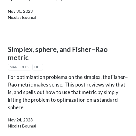
Nov 30, 2023
Nicolas Boumal
Simplex, sphere, and Fisher–Rao
metric
MANIFOLDS
LIFT
For optimization problems on the simplex, the Fisher–
Rao metric makes sense. This post reviews why that
is, and spells out how to use that metric by simply
lifting the problem to optimization on a standard
sphere.
Nov 24, 2023
Nicolas Boumal