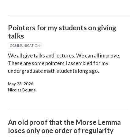
Pointers for my students on giving
talks
COMMUNICATION
We all give talks and lectures. We can all improve.
These are some pointers I assembled for my
undergraduate math students long ago.
May 23, 2026
Nicolas Boumal
An old proof that the Morse Lemma
loses only one order of regularity