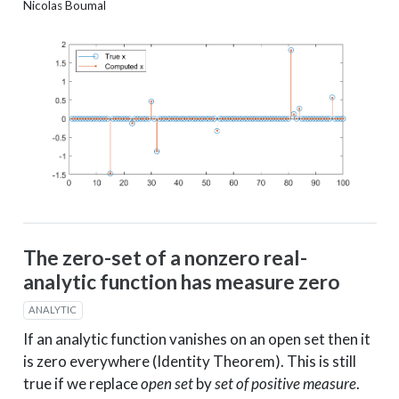
Nicolas Boumal
The zero-set of a nonzero real-
analytic function has measure zero
ANALYTIC
If an analytic function vanishes on an open set then it
is zero everywhere (Identity Theorem). This is still
true if we replace
open set
by
set of positive measure
.