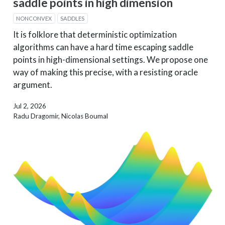
saddle points in high dimension
NONCONVEX
SADDLES
It is folklore that deterministic optimization
algorithms can have a hard time escaping saddle
points in high-dimensional settings. We propose one
way of making this precise, with a resisting oracle
argument.
Jul 2, 2026
Radu Dragomir, Nicolas Boumal