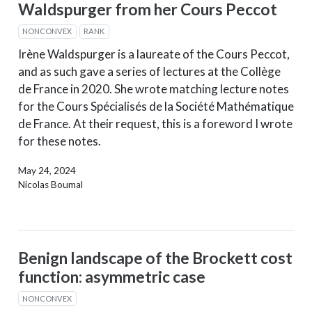
Waldspurger from her Cours Peccot
NONCONVEX
RANK
Irène Waldspurger is a laureate of the Cours Peccot,
and as such gave a series of lectures at the Collège
de France in 2020. She wrote matching lecture notes
for the Cours Spécialisés de la Société Mathématique
de France. At their request, this is a foreword I wrote
for these notes.
May 24, 2024
Nicolas Boumal
Benign landscape of the Brockett cost
function: asymmetric case
NONCONVEX