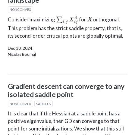
landscape
NONCONVEX
∑
i
,
j
X
i
j
4
X
Consider maximizing
for
orthogonal.
This problem has the strict saddle property, that is,
its second-order critical points are globally optimal.
Dec 30, 2024
Nicolas Boumal
Gradient descent can converge to any
isolated saddle point
NONCONVEX
SADDLES
It is clear that if the Hessian at a saddle point has a
positive eigenvalue, then GD can converge to that
point for some initializations. We show that this still