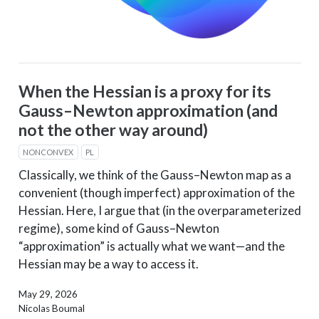
When the Hessian is a proxy for its
Gauss–Newton approximation (and
not the other way around)
NONCONVEX
PL
Classically, we think of the Gauss–Newton map as a
convenient (though imperfect) approximation of the
Hessian. Here, I argue that (in the overparameterized
regime), some kind of Gauss–Newton
“approximation” is actually what we want—and the
Hessian may be a way to access it.
May 29, 2026
Nicolas Boumal