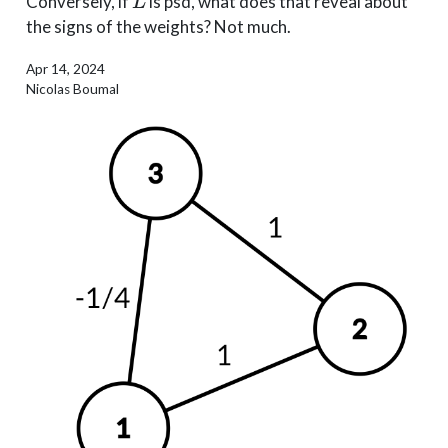
Conversely, if
is psd, what does that reveal about
the signs of the weights? Not much.
Apr 14, 2024
Nicolas Boumal