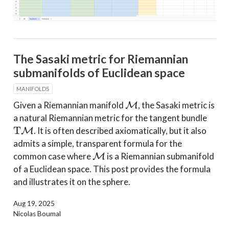
The Sasaki metric for Riemannian
submanifolds of Euclidean space
MANIFOLDS
M
Given a Riemannian manifold
, the Sasaki metric is
a natural Riemannian metric for the tangent bundle
T
M
. It is often described axiomatically, but it also
admits a simple, transparent formula for the
M
common case where
is a Riemannian submanifold
of a Euclidean space. This post provides the formula
and illustrates it on the sphere.
Aug 19, 2025
Nicolas Boumal