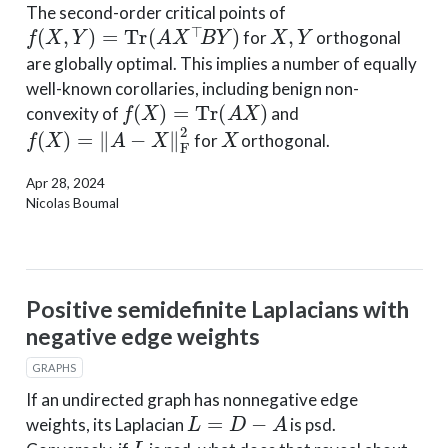
The second-order critical points of
f
(
X
,
Y
)
=
Tr
(
A
X
⊤
B
Y
)
X
,
Y
for
orthogonal
are globally optimal. This implies a number of equally
well-known corollaries, including benign non-
f
(
X
)
=
Tr
(
A
X
)
convexity of
and
f
(
X
)
=
‖
A
−
X
‖
F
2
X
for
orthogonal.
Apr 28, 2024
Nicolas Boumal
Positive semidefinite Laplacians with
negative edge weights
GRAPHS
If an undirected graph has nonnegative edge
L
=
D
−
A
weights, its Laplacian
is psd.
L