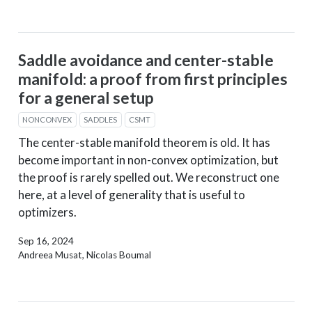
Saddle avoidance and center-stable
manifold: a proof from first principles
for a general setup
NONCONVEX
SADDLES
CSMT
The center-stable manifold theorem is old. It has
become important in non-convex optimization, but
the proof is rarely spelled out. We reconstruct one
here, at a level of generality that is useful to
optimizers.
Sep 16, 2024
Andreea Musat, Nicolas Boumal