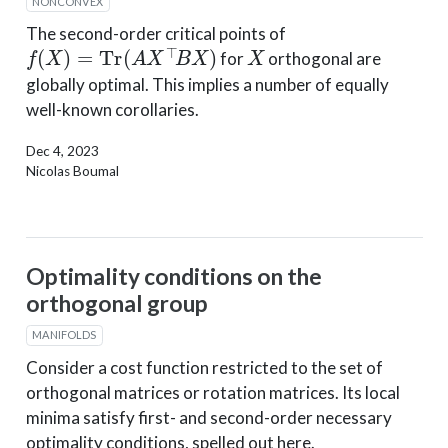
NONCONVEX
The second-order critical points of
f
(
X
)
=
Tr
(
A
X
⊤
B
X
)
X
for
orthogonal are
globally optimal. This implies a number of equally
well-known corollaries.
Dec 4, 2023
Nicolas Boumal
Optimality conditions on the
orthogonal group
MANIFOLDS
Consider a cost function restricted to the set of
orthogonal matrices or rotation matrices. Its local
minima satisfy first- and second-order necessary
optimality conditions, spelled out here.