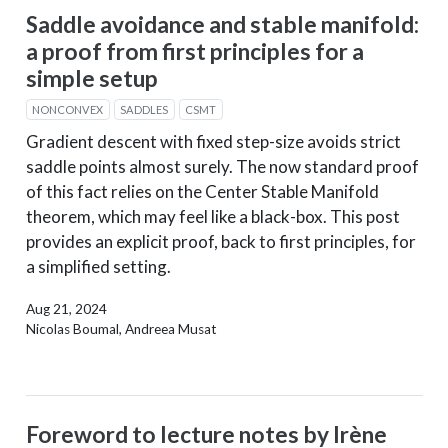
Saddle avoidance and stable manifold:
a proof from first principles for a
simple setup
NONCONVEX
SADDLES
CSMT
Gradient descent with fixed step-size avoids strict
saddle points almost surely. The now standard proof
of this fact relies on the Center Stable Manifold
theorem, which may feel like a black-box. This post
provides an explicit proof, back to first principles, for
a simplified setting.
Aug 21, 2024
Nicolas Boumal, Andreea Musat
Foreword to lecture notes by Irène