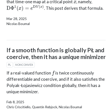
that time-one map at a critical point
, namely,
D
Φ
1
(
x
)
=
e
D
V
(
x
)
. This post derives that formula.
Mar 28, 2025
Nicolas Boumal
If a smooth function is globally PŁ and
coercive, then it has a unique minimizer
PL
NONCONVEX
f
If a real-valued function
is twice continuously
differentiable and coercive, and if it also satisfies the
Polyak-Łojasiewicz condition globally, then it has a
unique minimizer.
Feb 8, 2025
Chris Criscitiello, Quentin Rebjock, Nicolas Boumal