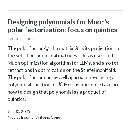
Designing polynomials for Muon’s
polar factorization: focus on quintics
MUON
STIEFEL
Q
X
The polar factor
of a matrix
is its projection to
the set of orthonormal matrices. This is used in the
Muon optimization algorithm for LLMs, and also for
retractions in optimization on the Stiefel manifold.
The polar factor can be well approximated using a
X
polynomial function of
. Here is one more take on
how to design that polynomial as a product of
quintics.
Jun 30, 2025
Nicolas Boumal, Antoine Gonon