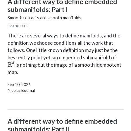
A different way to define embedded
submanifolds: Part I
Smooth retracts are smooth manifolds
MANIFOLDS
There are several ways to define manifolds, and the
definition we choose conditions all the work that
follows. One little known definition may just be the
best entry point yet: an embedded submanifold of
R
d
is nothing but the image of a smooth idempotent
map.
Feb 10, 2026
Nicolas Boumal
A different way to define embedded
submanifolds: Part II