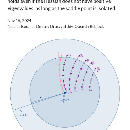
holds even if the Hessian does not have positive
eigenvalues, as long as the saddle point is isolated.
Nov 15, 2024
Nicolas Boumal, Dmitriy Drusvyatskiy, Quentin Rebjock