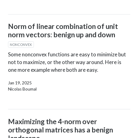
Norm of linear combination of unit
norm vectors: benign up and down
NONCONVEX
Some nonconvex functions are easy to minimize but
not to maximize, or the other way around. Here is
one more example where both are easy.
Jan 19, 2025
Nicolas Boumal
Maximizing the 4-norm over
orthogonal matrices has a benign