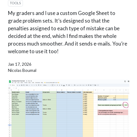
TOOLS
My graders and I use a custom Google Sheet to
grade problem sets. It’s designed so that the
penalties assigned to each type of mistake can be
decided at the end, which I find makes the whole
process much smoother. And it sends e-mails. You’re
welcome to use it too!
Jan 17, 2026
Nicolas Boumal