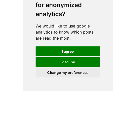
for anonymized
analytics?
We would like to use google
analytics to know which posts
are read the most.
I agree
I decline
Change my preferences