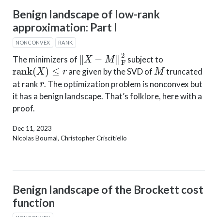
Benign landscape of low-rank
approximation: Part I
NONCONVEX
RANK
‖
X
−
M
‖
F
2
The minimizers of
subject to
rank
(
X
)
≤
r
M
are given by the SVD of
truncated
r
at rank
. The optimization problem is nonconvex but
it has a benign landscape. That’s folklore, here with a
proof.
Dec 11, 2023
Nicolas Boumal, Christopher Criscitiello
Benign landscape of the Brockett cost
function