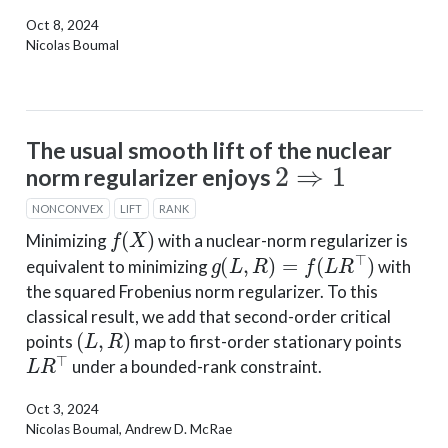
Oct 8, 2024
Nicolas Boumal
The usual smooth lift of the nuclear
2
⇒
1
norm regularizer enjoys
NONCONVEX
LIFT
RANK
f
(
X
)
Minimizing
with a nuclear-norm regularizer is
g
(
L
,
R
)
=
f
(
L
R
⊤
)
equivalent to minimizing
with
the squared Frobenius norm regularizer. To this
classical result, we add that second-order critical
(
L
,
R
)
points
map to first-order stationary points
L
R
⊤
under a bounded-rank constraint.
Oct 3, 2024
Nicolas Boumal, Andrew D. McRae