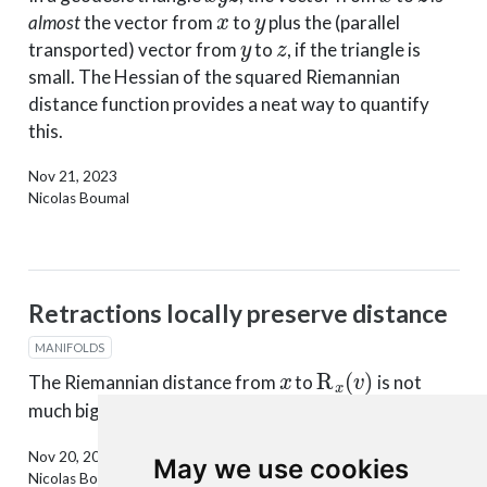
x
y
almost
the vector from
to
plus the (parallel
y
z
transported) vector from
to
, if the triangle is
small. The Hessian of the squared Riemannian
distance function provides a neat way to quantify
this.
Nov 21, 2023
Nicolas Boumal
Retractions locally preserve distance
MANIFOLDS
x
R
x
(
v
)
The Riemannian distance from
to
is not
∥
v
∥
x
v
much bigger than
(for small
).
Nov 20, 2023
May we use cookies
Nicolas Boumal