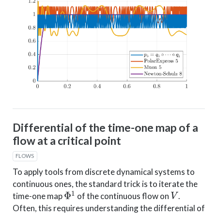
Differential of the time-one map of a
flow at a critical point
FLOWS
To apply tools from discrete dynamical systems to
continuous ones, the standard trick is to iterate the
Φ
1
V
time-one map
of the continuous flow on
.
Often, this requires understanding the differential of
x